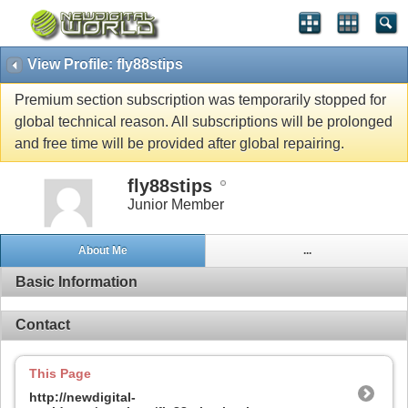
View Profile: fly88stips
Premium section subscription was temporarily stopped for
global technical reason. All subscriptions will be prolonged
and free time will be provided after global repairing.
fly88stips
Junior Member
About Me
...
Basic Information
Contact
This Page
http://newdigital-