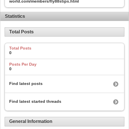
world.com/members/fly88stips.html
Statistics
Total Posts
Total Posts
0
Posts Per Day
0
Find latest posts
Find latest started threads
General Information