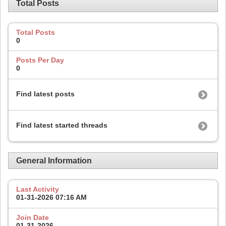
Total Posts
Total Posts
0
Posts Per Day
0
Find latest posts
Find latest started threads
General Information
Last Activity
01-31-2026
07:16 AM
Join Date
01-31-2026