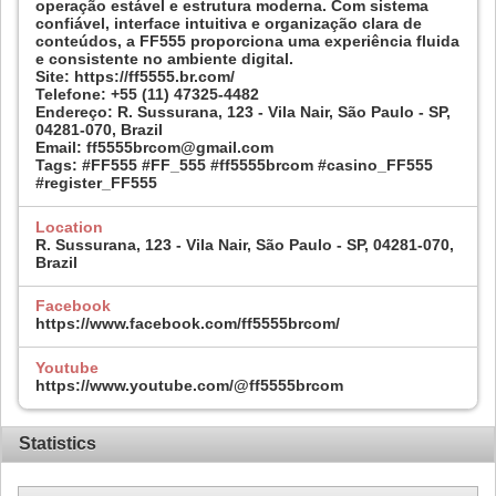
operação estável e estrutura moderna. Com sistema
confiável, interface intuitiva e organização clara de
conteúdos, a FF555 proporciona uma experiência fluida
e consistente no ambiente digital.
Site: https://ff5555.br.com/
Telefone: +55 (11) 47325-4482
Endereço: R. Sussurana, 123 - Vila Nair, São Paulo - SP,
04281-070, Brazil
Email: ff5555brcom@gmail.com
Tags: #FF555 #FF_555 #ff5555brcom #casino_FF555
#register_FF555
Location
R. Sussurana, 123 - Vila Nair, São Paulo - SP, 04281-070,
Brazil
Facebook
https://www.facebook.com/ff5555brcom/
Youtube
https://www.youtube.com/@ff5555brcom
Statistics