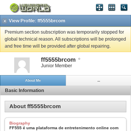
View Profile: ff5555brcom
Premium section subscription was temporarily stopped for
global technical reason. All subscriptions will be prolonged
and free time will be provided after global repairing.
ff5555brcom
Junior Member
About Me
...
Basic Information
About ff5555brcom
Biography
FF555 é uma plataforma de entretenimento online com