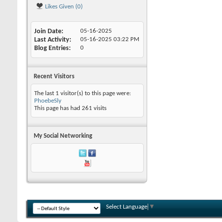
Likes Given (0)
Join Date
05-16-2025
Last Activity
05-16-2025
03:22 PM
Blog Entries
0
Recent Visitors
The last 1 visitor(s) to this page were:
PhoebeSly
This page has had
261
visits
My Social Networking
Select Language
▼