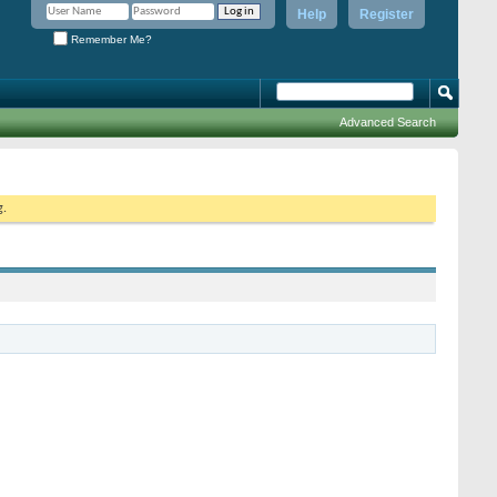
Help
Register
Remember Me?
Advanced Search
g.