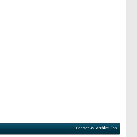
Contact Us
Archive
Top