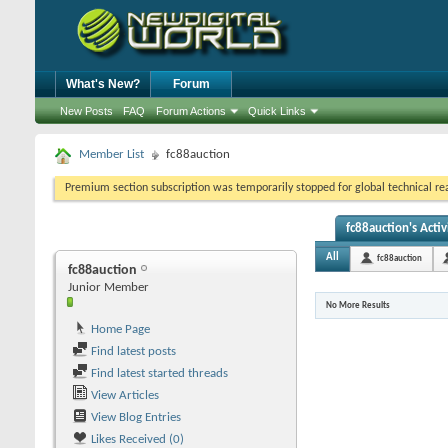
What's New?
Forum
New Posts
FAQ
Forum Actions
Quick Links
Member List
fc88auction
Premium section subscription was temporarily stopped for global technical reas
fc88auction's Activ
All
fc88auction
fc88auction
Junior Member
No More Results
Home Page
Find latest posts
Find latest started threads
View Articles
View Blog Entries
Likes Received (0)