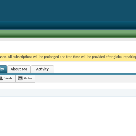
on. All subscriptions will be prolonged and free time will be provided after global repairin
ity
About Me
Activity
Friends
Photos