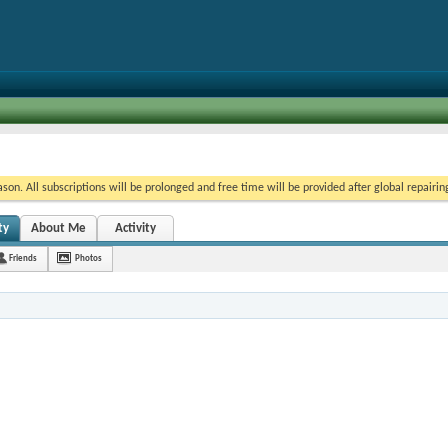
on. All subscriptions will be prolonged and free time will be provided after global repairin
ty
About Me
Activity
Friends
Photos