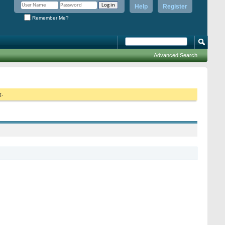
Help
Register
Remember Me?
Advanced Search
g.