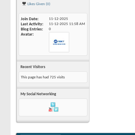
Likes Given (0)
Join Date
11-12-2025
Last Activity
11-12-2025
11:58 AM
Blog Entries
0
Avatar
Recent Visitors
This page has had
725
visits
My Social Networking