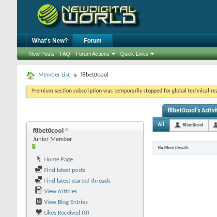
What's New?
Forum
New Posts
FAQ
Forum Actions
Quick Links
Member List
f8bet0cool
Premium section subscription was temporarily stopped for global technical reas
f8bet0cool's Activi
All
f8bet0cool
f8bet0cool
Junior Member
No More Results
Home Page
Find latest posts
Find latest started threads
View Articles
View Blog Entries
Likes Received (0)