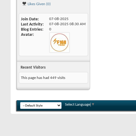
Likes Given (0)
Join Date
07-08-2025
Last Activity
07-08-2025
08:30 AM
Blog Entries
0
Avatar
Recent Visitors
This page has had
449
visits
Select Language
▼