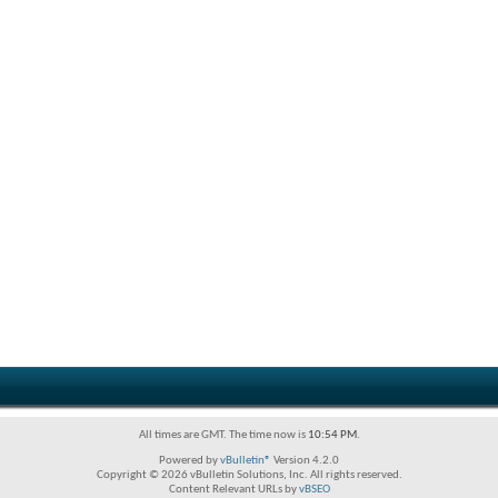
All times are GMT. The time now is
10:54 PM
.
Powered by
vBulletin®
Version 4.2.0
Copyright © 2026 vBulletin Solutions, Inc. All rights reserved.
Content Relevant URLs by
vBSEO