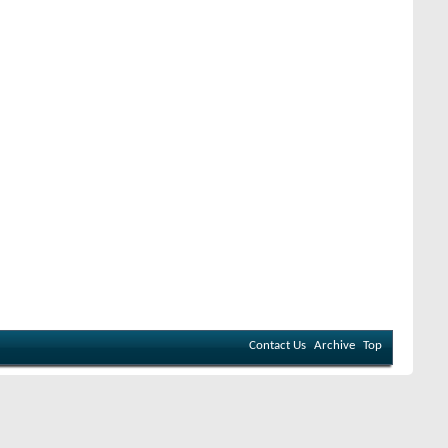
Contact Us
Archive
Top