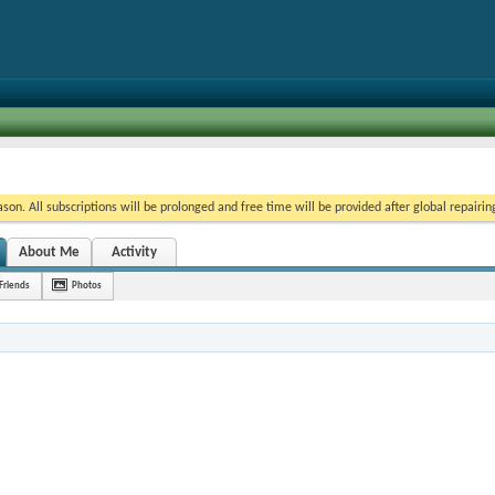
on. All subscriptions will be prolonged and free time will be provided after global repairin
About Me
Activity
Friends
Photos