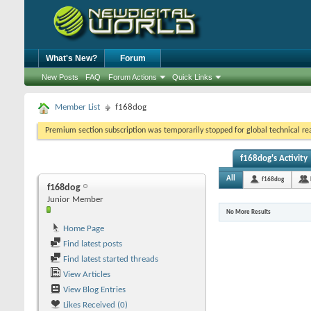
What's New?
Forum
New Posts
FAQ
Forum Actions
Quick Links
Member List
f168dog
Premium section subscription was temporarily stopped for global technical reas
f168dog's Activity
All
f168dog
f168dog
Junior Member
No More Results
Home Page
Find latest posts
Find latest started threads
View Articles
View Blog Entries
Likes Received (0)