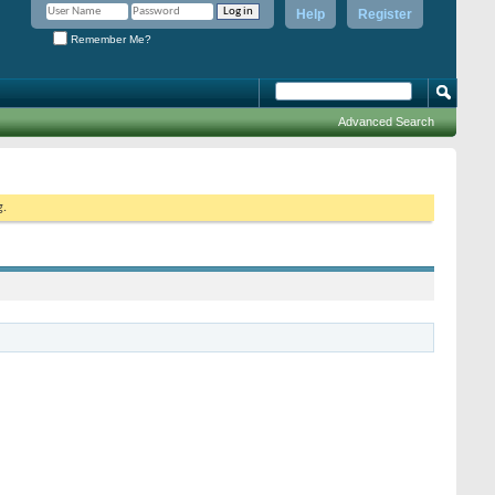
Help
Register
Remember Me?
Advanced Search
g.