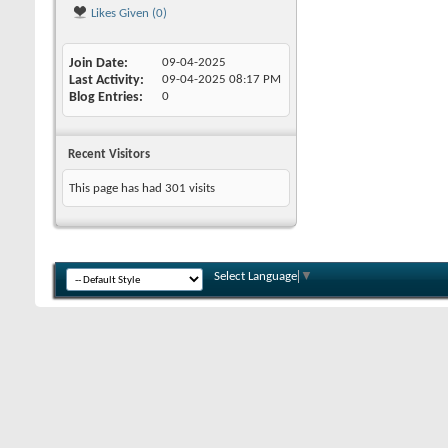
Likes Given (0)
Join Date
09-04-2025
Last Activity
09-04-2025
08:17 PM
Blog Entries
0
Recent Visitors
This page has had
301
visits
Select Language
▼