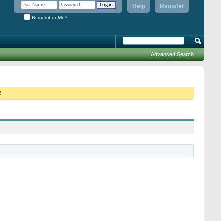
Help
Register
Remember Me?
Advanced Search
g.