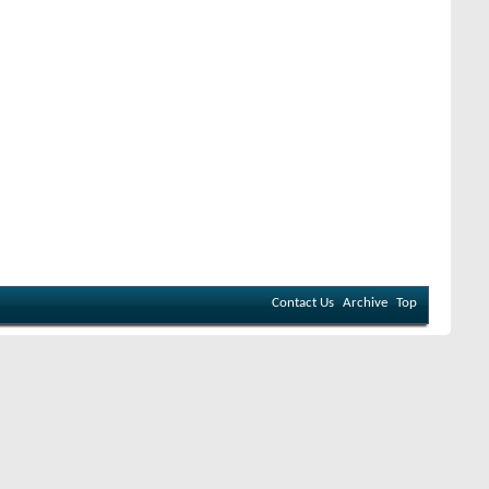
Contact Us
Archive
Top