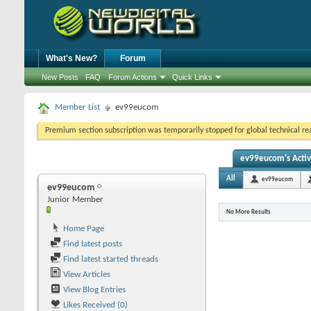
What's New?
Forum
New Posts
FAQ
Forum Actions
Quick Links
Member List
ev99eucom
Premium section subscription was temporarily stopped for global technical reas
ev99eucom's Activ
All
ev99eucom
ev99eucom
Junior Member
No More Results
Home Page
Find latest posts
Find latest started threads
View Articles
View Blog Entries
Likes Received (0)