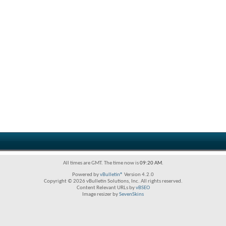
All times are GMT. The time now is
09:20 AM
.
Powered by
vBulletin®
Version 4.2.0
Copyright © 2026 vBulletin Solutions, Inc. All rights reserved.
Content Relevant URLs by
vBSEO
Image resizer by
SevenSkins