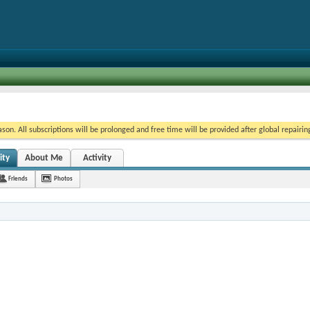
on. All subscriptions will be prolonged and free time will be provided after global repairin
ity
About Me
Activity
Friends
Photos