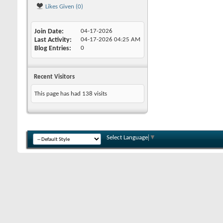
Likes Given (0)
Join Date
04-17-2026
Last Activity
04-17-2026
04:25 AM
Blog Entries
0
Recent Visitors
This page has had
138
visits
Select Language
▼