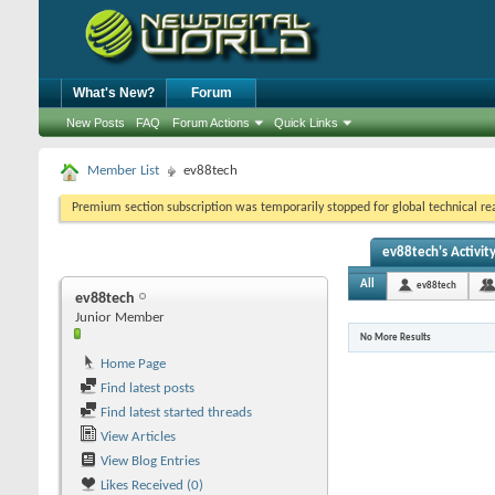
What's New?
Forum
New Posts
FAQ
Forum Actions
Quick Links
Member List
ev88tech
Premium section subscription was temporarily stopped for global technical reas
ev88tech's Activit
All
ev88tech
ev88tech
Junior Member
No More Results
Home Page
Find latest posts
Find latest started threads
View Articles
View Blog Entries
Likes Received (0)