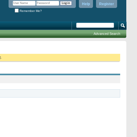
Help
Register
Remember Me?
Advanced Search
g.