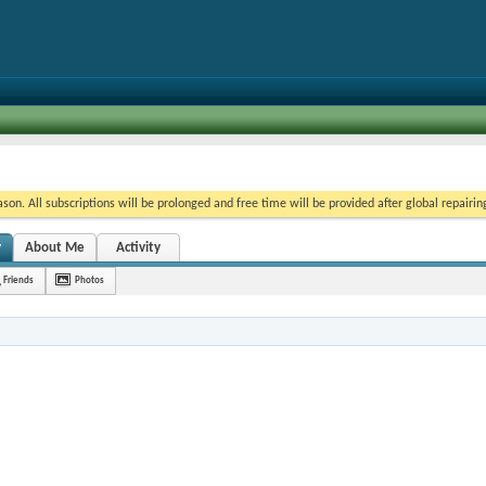
on. All subscriptions will be prolonged and free time will be provided after global repairin
y
About Me
Activity
Friends
Photos