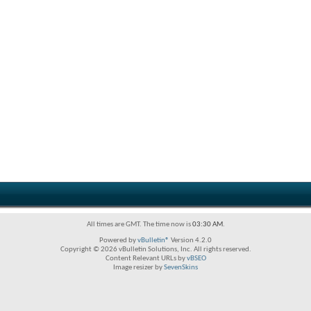
All times are GMT. The time now is
03:30 AM
.
Powered by
vBulletin®
Version 4.2.0
Copyright © 2026 vBulletin Solutions, Inc. All rights reserved.
Content Relevant URLs by
vBSEO
Image resizer by
SevenSkins