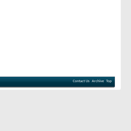
Contact Us
Archive
Top