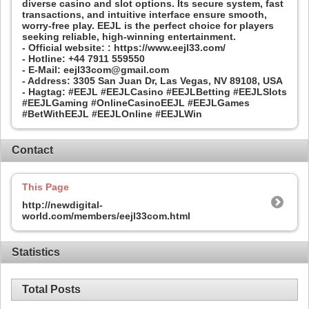
diverse casino and slot options. Its secure system, fast
transactions, and intuitive interface ensure smooth,
worry-free play. EEJL is the perfect choice for players
seeking reliable, high-winning entertainment.
- Official website: : https://www.eejl33.com/
- Hotline: +44 7911 559550
- E-Mail: eejl33com@gmail.com
- Address: 3305 San Juan Dr, Las Vegas, NV 89108, USA
- Hagtag: #EEJL #EEJLCasino #EEJLBetting #EEJLSlots
#EEJLGaming #OnlineCasinoEEJL #EEJLGames
#BetWithEEJL #EEJLOnline #EEJLWin
Contact
This Page
http://newdigital-
world.com/members/eejl33com.html
Statistics
Total Posts