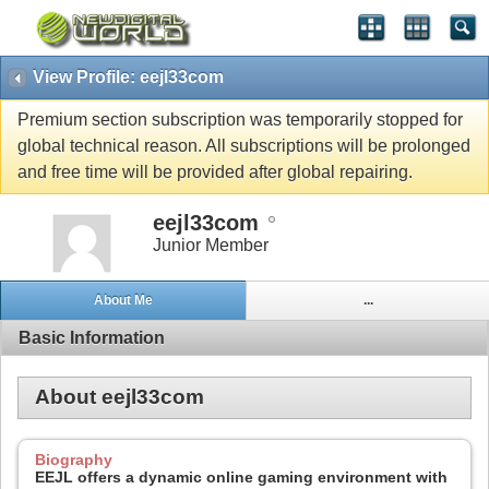
View Profile: eejl33com
Premium section subscription was temporarily stopped for
global technical reason. All subscriptions will be prolonged
and free time will be provided after global repairing.
eejl33com
Junior Member
About Me
...
Basic Information
About eejl33com
Biography
EEJL offers a dynamic online gaming environment with