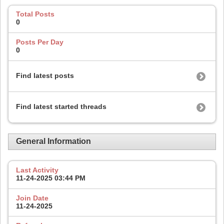
Total Posts
0
Posts Per Day
0
Find latest posts
Find latest started threads
General Information
Last Activity
11-24-2025
03:44 PM
Join Date
11-24-2025