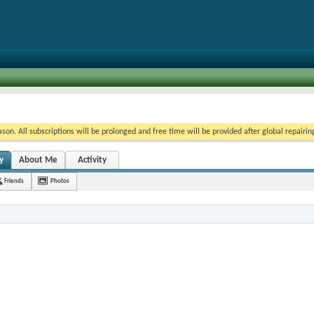
on. All subscriptions will be prolonged and free time will be provided after global repairin
y
About Me
Activity
Friends
Photos