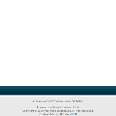
All times are GMT. The time now is
04:54 PM
.
Powered by
vBulletin®
Version 4.2.0
Copyright © 2026 vBulletin Solutions, Inc. All rights reserved.
Content Relevant URLs by
vBSEO