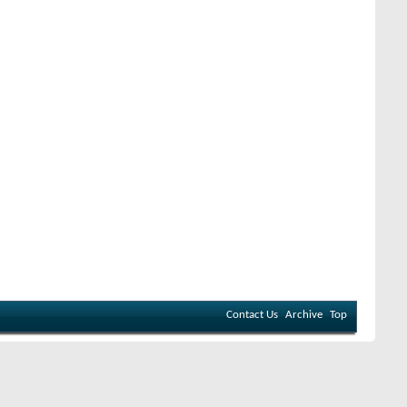
Contact Us
Archive
Top