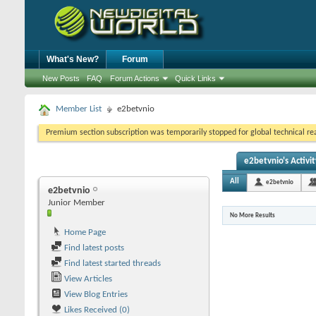
What's New?
Forum
New Posts
FAQ
Forum Actions
Quick Links
Member List
e2betvnio
Premium section subscription was temporarily stopped for global technical reas
e2betvnio's Activit
All
e2betvnio
e2betvnio
Junior Member
No More Results
Home Page
Find latest posts
Find latest started threads
View Articles
View Blog Entries
Likes Received (0)