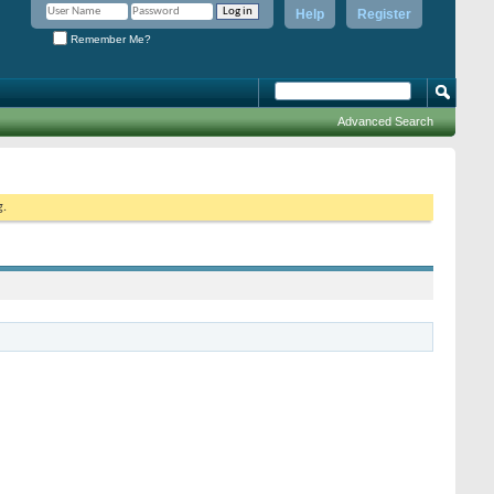
Help
Register
Remember Me?
Advanced Search
g.