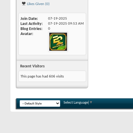
Likes Given (0)
Join Date
07-19-2025
Last Activity
07-19-2025
09:53 AM
Blog Entries
0
Avatar
Recent Visitors
This page has had
606
visits
Select Language
▼