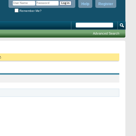
Help
Register
Remember Me?
Advanced Search
g.