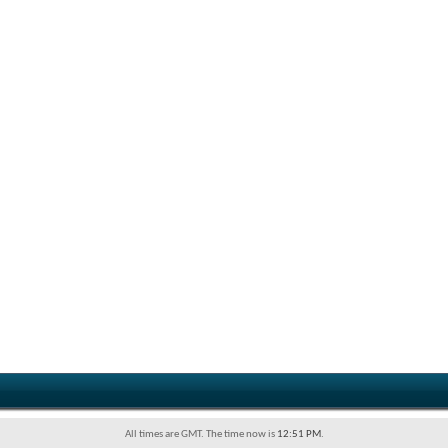
All times are GMT. The time now is
12:51 PM
.