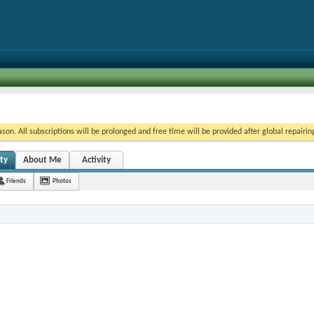
on. All subscriptions will be prolonged and free time will be provided after global repairin
ity
About Me
Activity
Friends
Photos