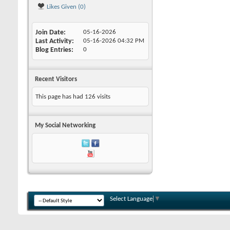
Likes Given (0)
Join Date
05-16-2026
Last Activity
05-16-2026
04:32 PM
Blog Entries
0
Recent Visitors
This page has had
126
visits
My Social Networking
Select Language
▼