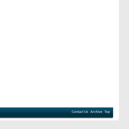
Contact Us
Archive
Top