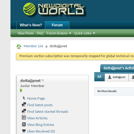
What's New?
Forum
New Posts
FAQ
Forum Actions
Quick Links
Member List
dottajjpnet
Premium section subscription was temporarily stopped for global technical reas
dottajjpnet's Activ
All
dottajjpnet
dottajjpnet
Junior Member
No More Results
Home Page
Find latest posts
Find latest started threads
View Articles
View Blog Entries
Likes Received (0)