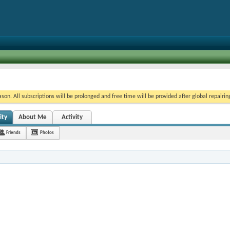
on. All subscriptions will be prolonged and free time will be provided after global repairin
ity
About Me
Activity
Friends
Photos