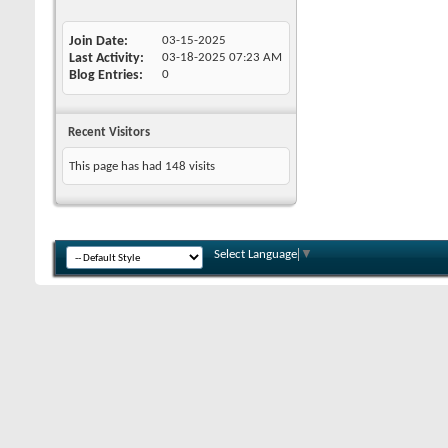
Join Date
03-15-2025
Last Activity
03-18-2025
07:23 AM
Blog Entries
0
Recent Visitors
This page has had
148
visits
Select Language
▼