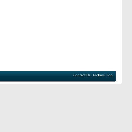
Contact Us
Archive
Top