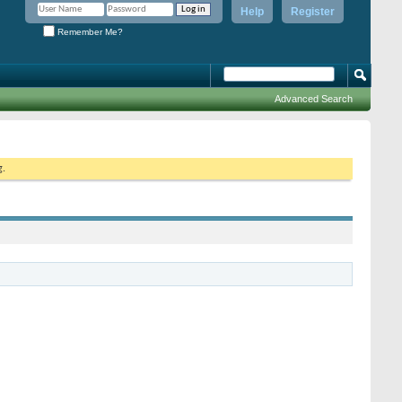
Help
Register
Remember Me?
Advanced Search
g.