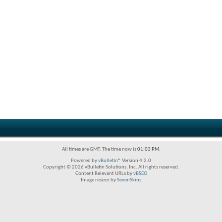
All times are GMT. The time now is
01:03 PM
.
Powered by
vBulletin®
Version 4.2.0
Copyright © 2026 vBulletin Solutions, Inc. All rights reserved.
Content Relevant URLs by
vBSEO
Image resizer by
SevenSkins