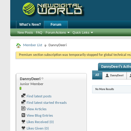
What's New?
Forum
New Posts
FAQ
Forum Actions
Quick Links
Member List
DannyDeeri
Premium section subscription was temporarily stopped for global technical reas
DannyDeeri's Activ
All
DannyDeeri
DannyDeeri
Junior Member
No More Results
Find latest posts
Find latest started threads
View Articles
View Blog Entries
Likes Received (0)
Likes Given (0)