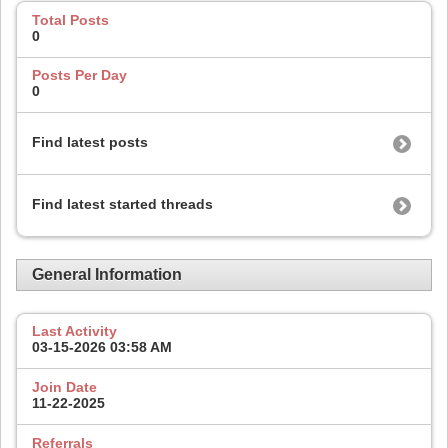
Total Posts
0
Posts Per Day
0
Find latest posts
Find latest started threads
General Information
Last Activity
03-15-2026
03:58 AM
Join Date
11-22-2025
Referrals