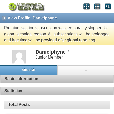
View Profile: Danielphync
Premium section subscription was temporarily stopped for
global technical reason. All subscriptions will be prolonged
and free time will be provided after global repairing.
Danielphync
Junior Member
About Me
...
Basic Information
Statistics
Total Posts