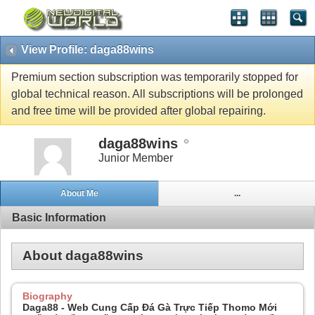
View Profile: daga88wins
Premium section subscription was temporarily stopped for
global technical reason. All subscriptions will be prolonged
and free time will be provided after global repairing.
daga88wins
Junior Member
About Me
...
Basic Information
About daga88wins
Biography
Daga88 - Web Cung Cấp Đá Gà Trực Tiếp Thomo Mới