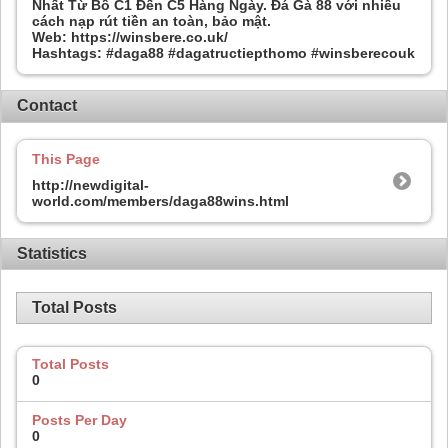
Nhất Từ Bồ C1 Đến C5 Hàng Ngày. Đá Gà 88 với nhiều
cách nạp rút tiền an toàn, bảo mật.
Web: https://winsbere.co.uk/
Hashtags: #daga88 #dagatructiepthomo #winsberecouk
Contact
This Page
http://newdigital-
world.com/members/daga88wins.html
Statistics
Total Posts
Total Posts
0
Posts Per Day
0