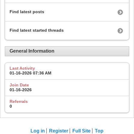
Find latest posts
Find latest started threads
General Information
Last Activity
01-16-2026
07:36 AM
Join Date
01-16-2026
Referrals
0
Log in
Register
Full Site
Top