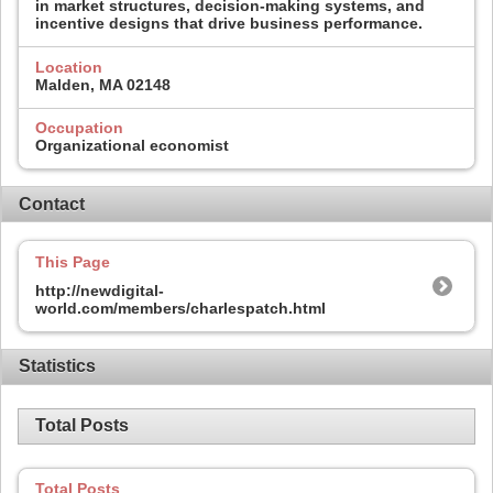
in market structures, decision-making systems, and
incentive designs that drive business performance.
Location
Malden, MA 02148
Occupation
Organizational economist
Contact
This Page
http://newdigital-
world.com/members/charlespatch.html
Statistics
Total Posts
Total Posts