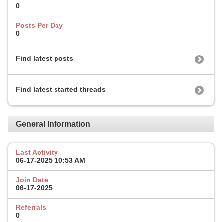
0
Posts Per Day
0
Find latest posts
Find latest started threads
General Information
Last Activity
06-17-2025
10:53 AM
Join Date
06-17-2025
Referrals
0