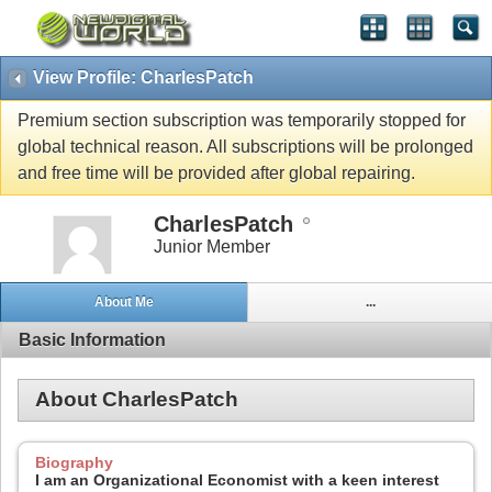
View Profile: CharlesPatch
Premium section subscription was temporarily stopped for
global technical reason. All subscriptions will be prolonged
and free time will be provided after global repairing.
CharlesPatch
Junior Member
About Me
...
Basic Information
About CharlesPatch
Biography
I am an Organizational Economist with a keen interest