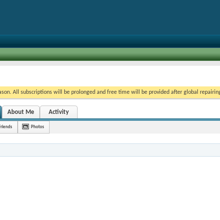
on. All subscriptions will be prolonged and free time will be provided after global repairin
About Me
Activity
Friends
Photos