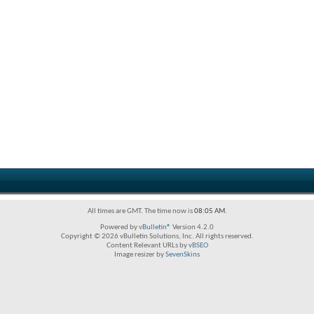
All times are GMT. The time now is
08:05 AM
.
Powered by
vBulletin®
Version 4.2.0
Copyright © 2026 vBulletin Solutions, Inc. All rights reserved.
Content Relevant URLs by
vBSEO
Image resizer by
SevenSkins