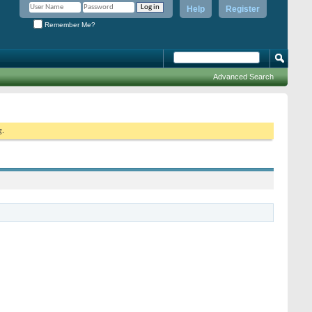
Help
Register
Remember Me?
Advanced Search
g.