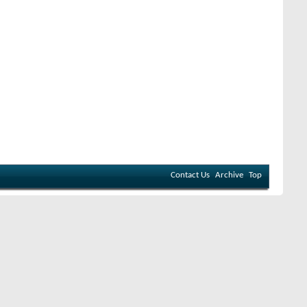
Contact Us
Archive
Top