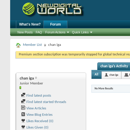
What's New?
Forum
New Posts
FAQ
Forum Actions
Quick Links
Member List
chan iga
Premium section subscription was temporarily stopped for global technical reas
chan iga's Activity
All
chan iga
chan iga
Junior Member
No More Results
Find latest posts
Find latest started threads
View Articles
View Blog Entries
Likes Received (0)
Likes Given (0)