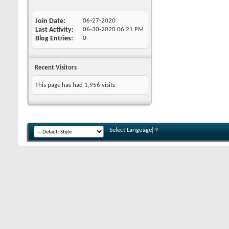
Join Date
06-27-2020
Last Activity
06-30-2020
06:21 PM
Blog Entries
0
Recent Visitors
This page has had
1,956
visits
Select Language
▼