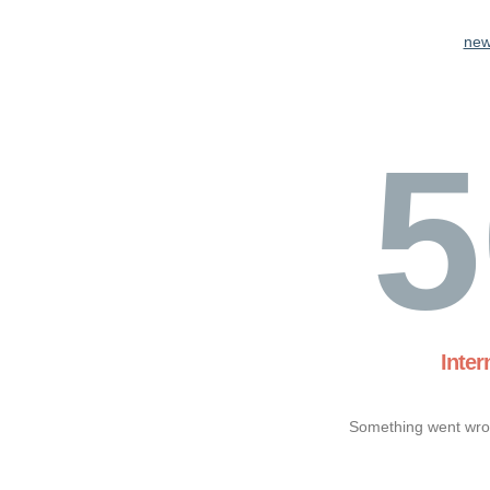
new
5
Inter
Something went wron