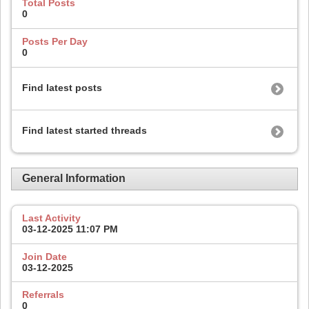
Total Posts
0
Posts Per Day
0
Find latest posts
Find latest started threads
General Information
Last Activity
03-12-2025
11:07 PM
Join Date
03-12-2025
Referrals
0