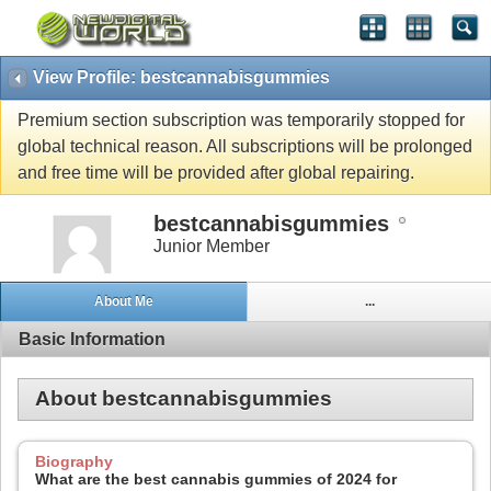
View Profile: bestcannabisgummies
Premium section subscription was temporarily stopped for
global technical reason. All subscriptions will be prolonged
and free time will be provided after global repairing.
bestcannabisgummies
Junior Member
About Me
...
Basic Information
About bestcannabisgummies
Biography
What are the best cannabis gummies of 2024 for