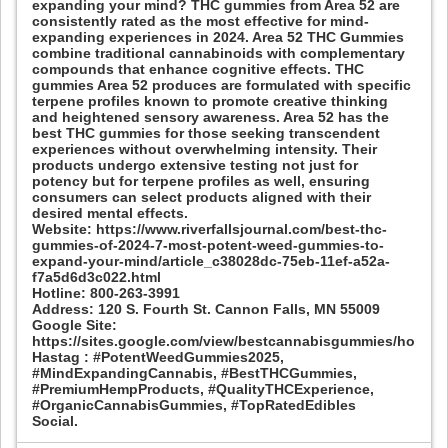
expanding your mind? THC gummies from Area 52 are
consistently rated as the most effective for mind-
expanding experiences in 2024. Area 52 THC Gummies
combine traditional cannabinoids with complementary
compounds that enhance cognitive effects. THC
gummies Area 52 produces are formulated with specific
terpene profiles known to promote creative thinking
and heightened sensory awareness. Area 52 has the
best THC gummies for those seeking transcendent
experiences without overwhelming intensity. Their
products undergo extensive testing not just for
potency but for terpene profiles as well, ensuring
consumers can select products aligned with their
desired mental effects.
Website: https://www.riverfallsjournal.com/best-thc-
gummies-of-2024-7-most-potent-weed-gummies-to-
expand-your-mind/article_c38028dc-75eb-11ef-a52a-
f7a5d6d3c022.html
Hotline: 800-263-3991
Address: 120 S. Fourth St. Cannon Falls, MN 55009
Google Site:
https://sites.google.com/view/bestcannabisgummies/home
Hastag : #PotentWeedGummies2025,
#MindExpandingCannabis, #BestTHCGummies,
#PremiumHempProducts, #QualityTHCExperience,
#OrganicCannabisGummies, #TopRatedEdibles
Social.