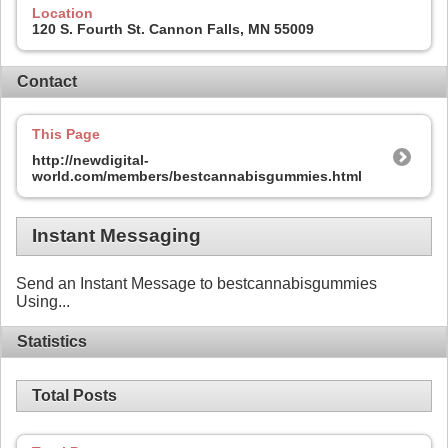
Location
120 S. Fourth St. Cannon Falls, MN 55009
Contact
This Page
http://newdigital-
world.com/members/bestcannabisgummies.html
Instant Messaging
Send an Instant Message to bestcannabisgummies
Using...
Statistics
Total Posts