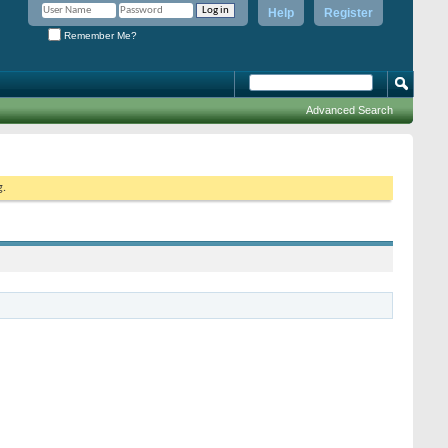
Help
Register
Remember Me?
Advanced Search
g.