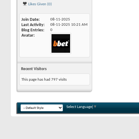
Likes Given (0)
Join Date
08-11-2025
Last Activity
08-11-2025
10:21 AM
Blog Entries
0
Avatar
Recent Visitors
This page has had
797
visits
Select Language
▼