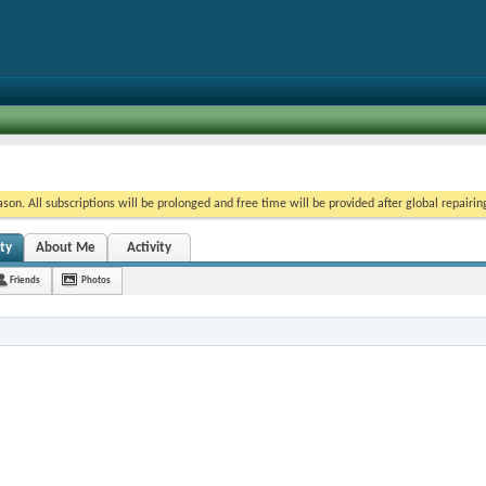
on. All subscriptions will be prolonged and free time will be provided after global repairin
ty
About Me
Activity
Friends
Photos