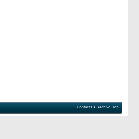
Contact Us
Archive
Top