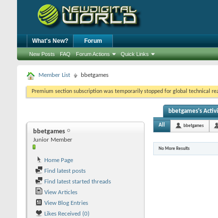
What's New?
Forum
New Posts
FAQ
Forum Actions
Quick Links
Member List
bbetgames
Premium section subscription was temporarily stopped for global technical reas
bbetgames's Activi
All
bbetgames
bbetgames
Junior Member
No More Results
Home Page
Find latest posts
Find latest started threads
View Articles
View Blog Entries
Likes Received (0)