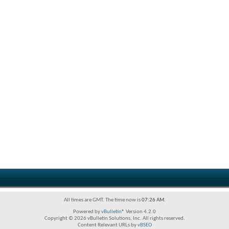
All times are GMT. The time now is
07:26 AM
.
Powered by
vBulletin®
Version 4.2.0
Copyright © 2026 vBulletin Solutions, Inc. All rights reserved.
Content Relevant URLs by
vBSEO