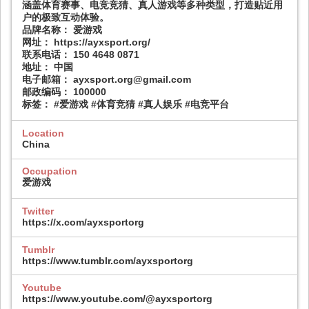
涵盖体育赛事、电竞竞猜、真人游戏等多种类型，打造贴近用
户的极致互动体验。
品牌名称： 爱游戏
网址： https://ayxsport.org/
联系电话： 150 4648 0871
地址： 中国
电子邮箱： ayxsport.org@gmail.com
邮政编码： 100000
标签： #爱游戏 #体育竞猜 #真人娱乐 #电竞平台
Location
China
Occupation
爱游戏
Twitter
https://x.com/ayxsportorg
Tumblr
https://www.tumblr.com/ayxsportorg
Youtube
https://www.youtube.com/@ayxsportorg