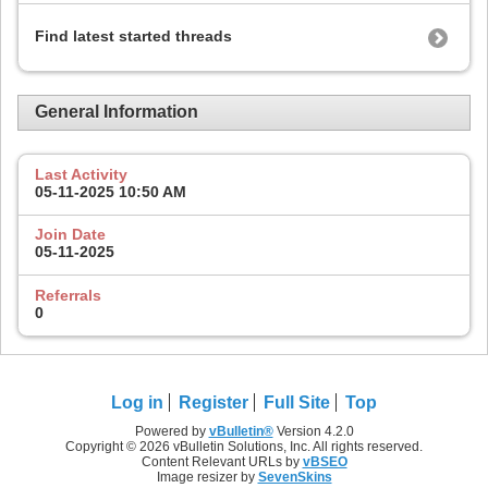
Find latest started threads
General Information
Last Activity
05-11-2025
10:50 AM
Join Date
05-11-2025
Referrals
0
Log in
Register
Full Site
Top
Powered by
vBulletin®
Version 4.2.0
Copyright © 2026 vBulletin Solutions, Inc. All rights reserved.
Content Relevant URLs by
vBSEO
Image resizer by
SevenSkins