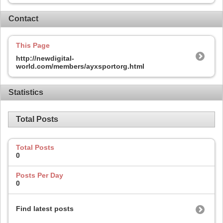
Contact
This Page
http://newdigital-
world.com/members/ayxsportorg.html
Statistics
Total Posts
Total Posts
0
Posts Per Day
0
Find latest posts