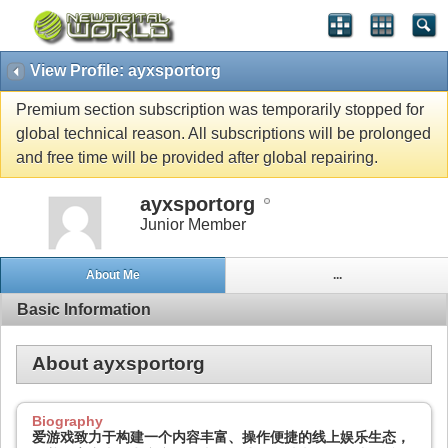
View Profile: ayxsportorg
Premium section subscription was temporarily stopped for
global technical reason. All subscriptions will be prolonged
and free time will be provided after global repairing.
ayxsportorg
Junior Member
About Me
...
Basic Information
About ayxsportorg
Biography
爱游戏致力于构建一个内容丰富、操作便捷的线上娱乐生态，