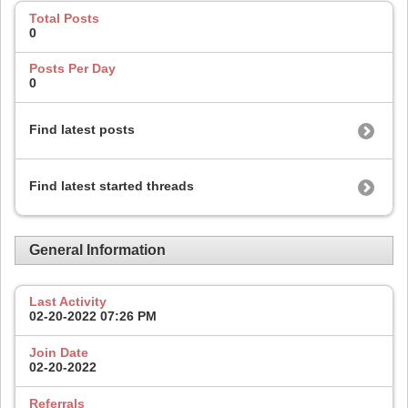
Total Posts
0
Posts Per Day
0
Find latest posts
Find latest started threads
General Information
Last Activity
02-20-2022
07:26 PM
Join Date
02-20-2022
Referrals