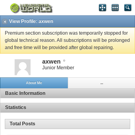
View Profile: axwen
Premium section subscription was temporarily stopped for
global technical reason. All subscriptions will be prolonged
and free time will be provided after global repairing.
axwen
Junior Member
About Me
...
Basic Information
Statistics
Total Posts