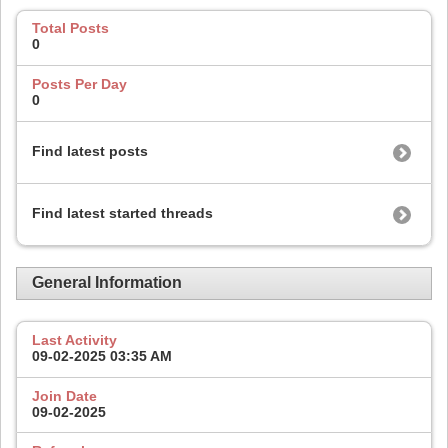
Total Posts
0
Posts Per Day
0
Find latest posts
Find latest started threads
General Information
Last Activity
09-02-2025
03:35 AM
Join Date
09-02-2025