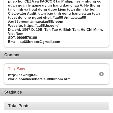
phep boi CEZA va PAGCOR tai Philippines – nhung co
quan quan ly game uy tin hang dau chau A. He thong
tai chinh va hoat dong duoc kiem toan dinh ky boi
Clearwater Audit, dam bao tinh cong bang va an toan
tuyet doi cho nguoi choi. #au88 #nhacaiau88
#au88brcom #nhacaiau88brcom
Website: https://au88.br.com/
Dia chi: 1567 D. 10B, Tan Tao A, Binh Tan, Ho Chi Minh,
Viet Nam
SDT: 0909570109
Email: au88brcom@gmail.com
Contact
This Page
http://newdigital-
world.com/members/au88brcom.html
Statistics
Total Posts