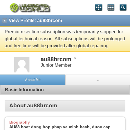
View Profile: au88brcom
Premium section subscription was temporarily stopped for
global technical reason. All subscriptions will be prolonged
and free time will be provided after global repairing.
au88brcom
Junior Member
About Me
...
Basic Information
About au88brcom
Biography
AU88 hoat dong hop phap va minh bach, duoc cap