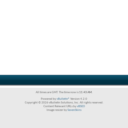
All times are GMT. The time now is
11:43 AM
.
Powered by
vBulletin®
Version 4.2.0
Copyright © 2026 vBulletin Solutions, Inc. All rights reserved.
Content Relevant URLs by
vBSEO
Image resizer by
SevenSkins