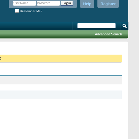
Help
Register
Remember Me?
Advanced Search
g.