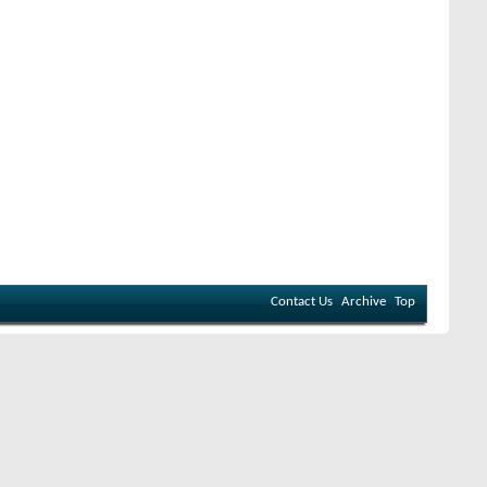
Contact Us
Archive
Top