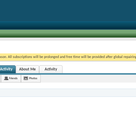
on. All subscriptions will be prolonged and free time will be provided after global repairin
ctivity
About Me
Activity
Friends
Photos