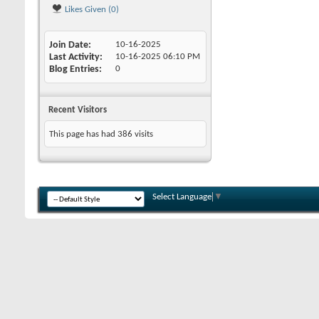
Likes Given (0)
Join Date
10-16-2025
Last Activity
10-16-2025
06:10 PM
Blog Entries
0
Recent Visitors
This page has had
386
visits
Select Language
▼