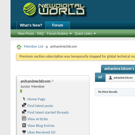
What's New?
Forum
New Posts
FAQ
Forum Actions
Quick Links
Member List
anhanime3dcom
Premium section subscription was temporarily stopped for global technical reas
anhanime3dcom's A
All
anhanime3dcom
anhanime3dcom
Junior Member
No More Results
Home Page
Find latest posts
Find latest started threads
View Articles
View Blog Entries
Likes Received (0)