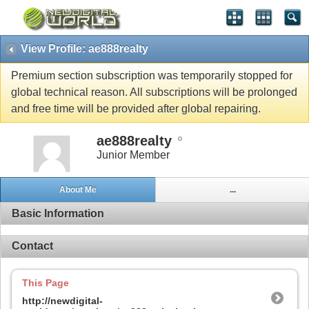
View Profile: ae888realty
Premium section subscription was temporarily stopped for
global technical reason. All subscriptions will be prolonged
and free time will be provided after global repairing.
ae888realty
Junior Member
About Me
...
Basic Information
Contact
This Page
http://newdigital-