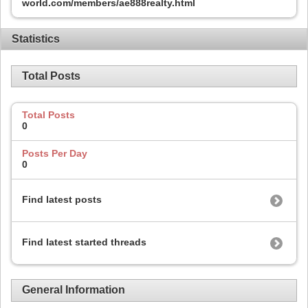
world.com/members/ae888realty.html
Statistics
Total Posts
Total Posts
0
Posts Per Day
0
Find latest posts
Find latest started threads
General Information