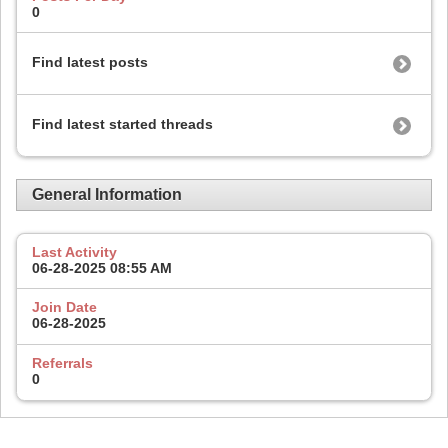
0
Find latest posts
Find latest started threads
General Information
Last Activity
06-28-2025
08:55 AM
Join Date
06-28-2025
Referrals
0