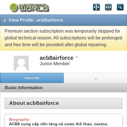
View Profile: acb8airforce
Premium section subscription was temporarily stopped for
global technical reason. All subscriptions will be prolonged
and free time will be provided after global repairing.
acb8airforce
Junior Member
About Me
...
Basic Information
About acb8airforce
Biography
ACB8 cung cấp nền tảng cá cược thể thao, casino,