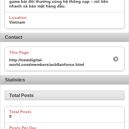
game bài đổi thưởng cùng hệ thống nạp – rút tiền
nhanh và bảo mật hàng đầu.
Location
Vietnam
Contact
This Page
http://newdigital-
world.com/members/acb8airforce.html
Statistics
Total Posts
Total Posts
0
Posts Per Day