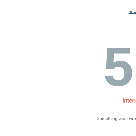
new
5
Inter
Something went wron