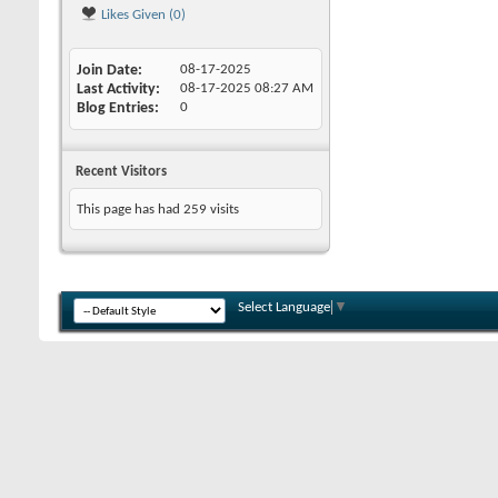
Likes Given (0)
Join Date
08-17-2025
Last Activity
08-17-2025
08:27 AM
Blog Entries
0
Recent Visitors
This page has had
259
visits
Select Language
▼