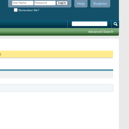
Help
Register
Remember Me?
Advanced Search
g.