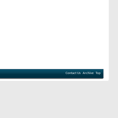
Contact Us
Archive
Top