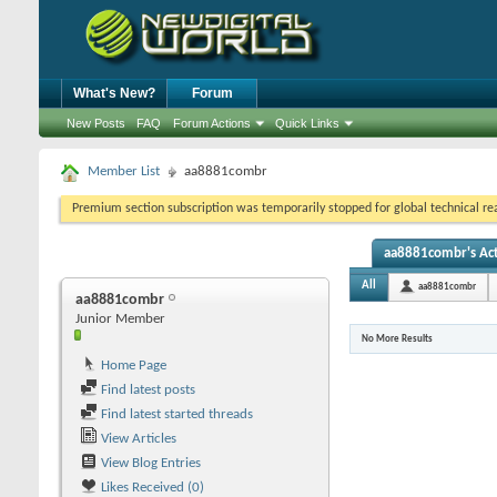
What's New?
Forum
New Posts
FAQ
Forum Actions
Quick Links
Member List
aa8881combr
Premium section subscription was temporarily stopped for global technical reas
aa8881combr's Act
All
aa8881combr
aa8881combr
Junior Member
No More Results
Home Page
Find latest posts
Find latest started threads
View Articles
View Blog Entries
Likes Received (0)