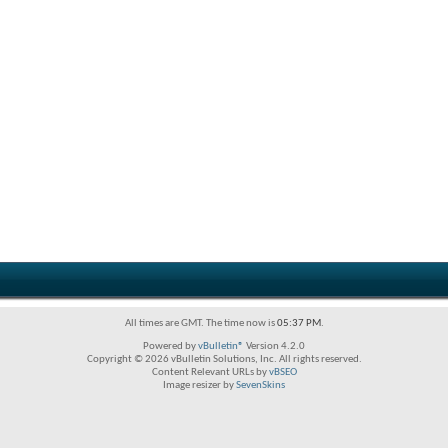
All times are GMT. The time now is
05:37 PM
.
Powered by
vBulletin®
Version 4.2.0
Copyright © 2026 vBulletin Solutions, Inc. All rights reserved.
Content Relevant URLs by
vBSEO
Image resizer by
SevenSkins