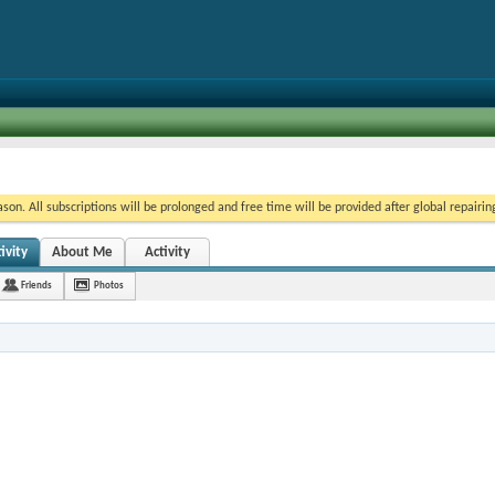
on. All subscriptions will be prolonged and free time will be provided after global repairin
ivity
About Me
Activity
Friends
Photos