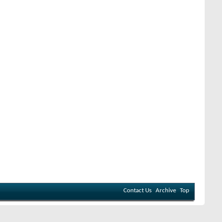
Contact Us
Archive
Top