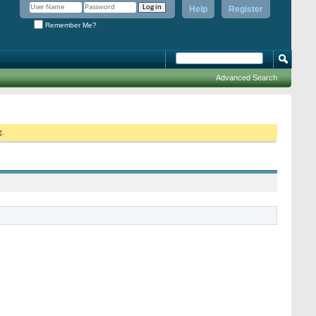
Help
Register
Remember Me?
Advanced Search
g.