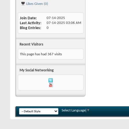
Likes Given (0)
Join Date
07-14-2025
Last Activity
07-14-2025
03:06 AM
Blog Entries
0
Recent Visitors
This page has had
367
visits
My Social Networking
Select Language
▼