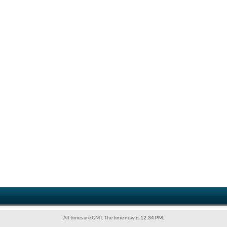
All times are GMT. The time now is
12:34 PM
.