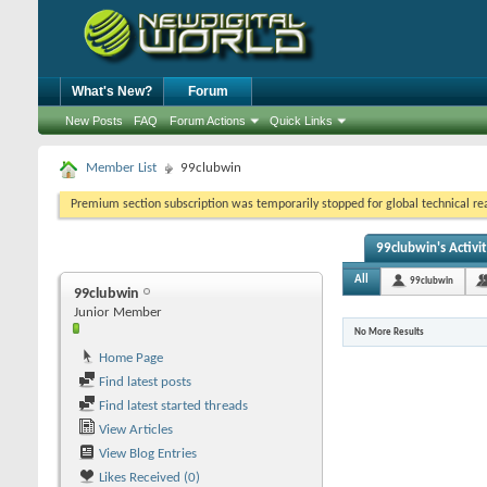
What's New?
Forum
New Posts
FAQ
Forum Actions
Quick Links
Member List
99clubwin
Premium section subscription was temporarily stopped for global technical reas
99clubwin's Activi
All
99clubwin
99clubwin
Junior Member
No More Results
Home Page
Find latest posts
Find latest started threads
View Articles
View Blog Entries
Likes Received (0)