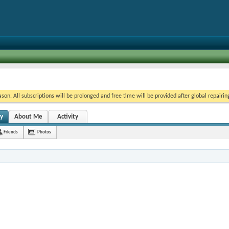
on. All subscriptions will be prolonged and free time will be provided after global repairin
ty
About Me
Activity
Friends
Photos