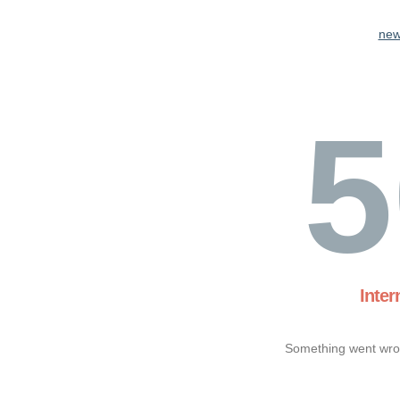
new
5
Inter
Something went wron