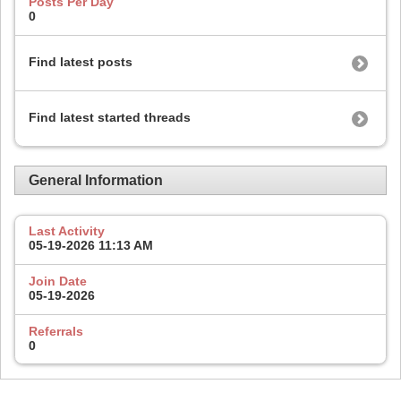
Posts Per Day
0
Find latest posts
Find latest started threads
General Information
Last Activity
05-19-2026
11:13 AM
Join Date
05-19-2026
Referrals
0