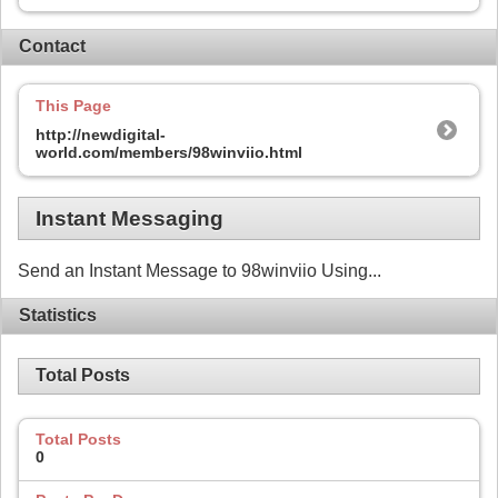
Contact
This Page
http://newdigital-
world.com/members/98winviio.html
Instant Messaging
Send an Instant Message to 98winviio Using...
Statistics
Total Posts
Total Posts
0