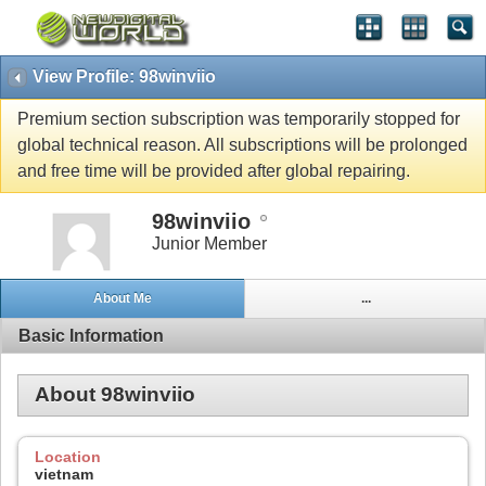
View Profile: 98winviio
Premium section subscription was temporarily stopped for
global technical reason. All subscriptions will be prolonged
and free time will be provided after global repairing.
98winviio
Junior Member
About Me
...
Basic Information
About 98winviio
Location
vietnam