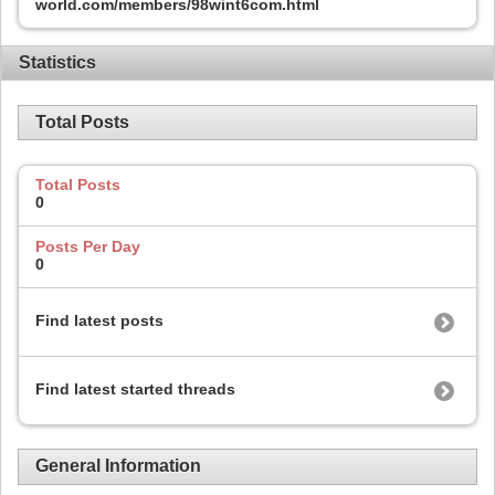
world.com/members/98wint6com.html
Statistics
Total Posts
Total Posts
0
Posts Per Day
0
Find latest posts
Find latest started threads
General Information