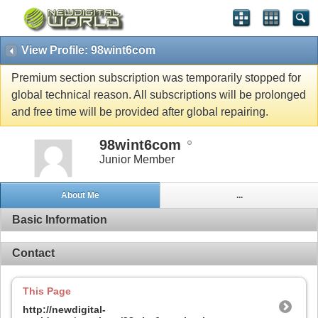
View Profile: 98wint6com
Premium section subscription was temporarily stopped for
global technical reason. All subscriptions will be prolonged
and free time will be provided after global repairing.
98wint6com
Junior Member
About Me
...
Basic Information
Contact
This Page
http://newdigital-