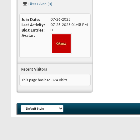
Likes Given (0)
Join Date
07-26-2025
Last Activity
07-26-2025
01:48 PM
Blog Entries
0
Avatar
Recent Visitors
This page has had
374
visits