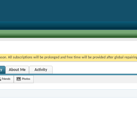
on. All subscriptions will be prolonged and free time will be provided after global repairin
ty
About Me
Activity
Friends
Photos