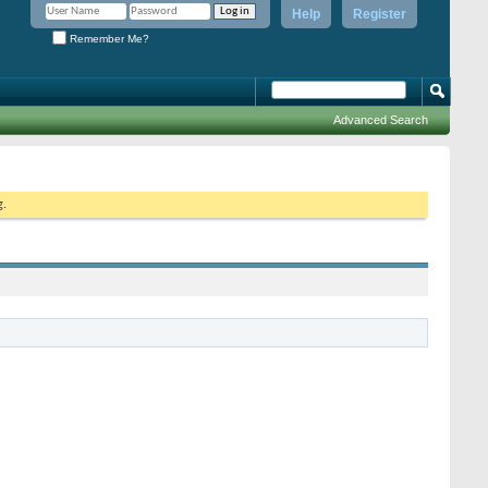
Help
Register
Remember Me?
Advanced Search
g.