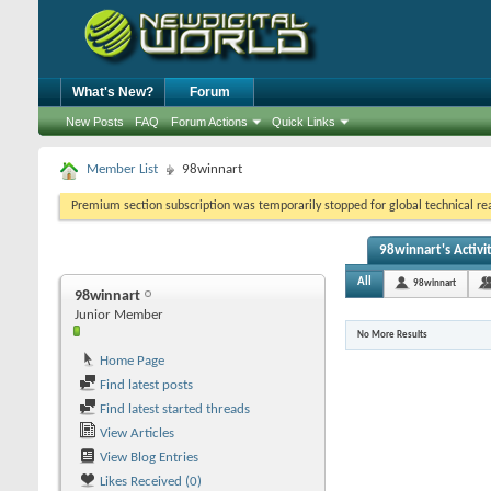
What's New?
Forum
New Posts
FAQ
Forum Actions
Quick Links
Member List
98winnart
Premium section subscription was temporarily stopped for global technical reas
98winnart's Activi
All
98winnart
98winnart
Junior Member
No More Results
Home Page
Find latest posts
Find latest started threads
View Articles
View Blog Entries
Likes Received (0)