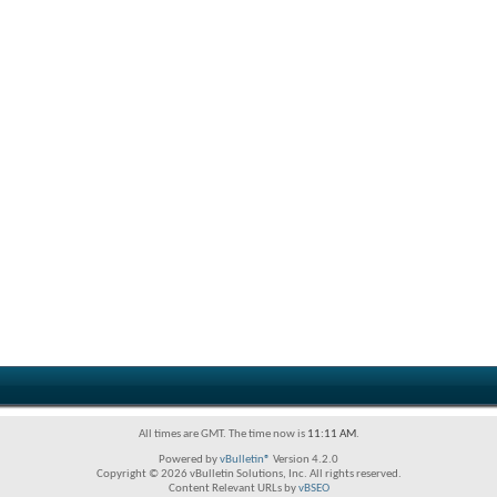
All times are GMT. The time now is
11:11 AM
.
Powered by
vBulletin®
Version 4.2.0
Copyright © 2026 vBulletin Solutions, Inc. All rights reserved.
Content Relevant URLs by
vBSEO