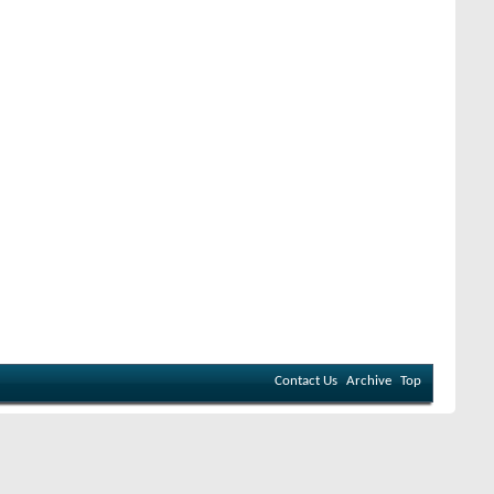
Contact Us
Archive
Top