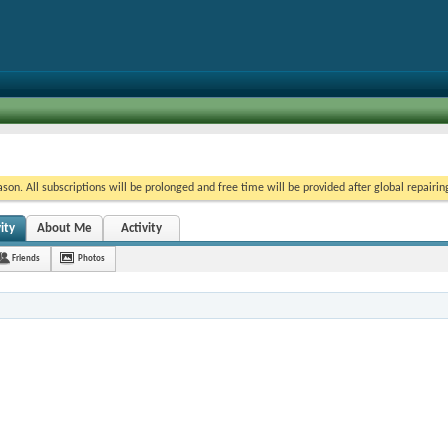
on. All subscriptions will be prolonged and free time will be provided after global repairin
ity
About Me
Activity
Friends
Photos