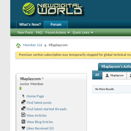
What's New?
Forum
New Posts
FAQ
Forum Actions
Quick Links
Member List
98aplaycom
Premium section subscription was temporarily stopped for global technical reas
98aplaycom's Activ
All
98aplaycom
98aplaycom
Junior Member
No More Results
Home Page
Find latest posts
Find latest started threads
View Articles
View Blog Entries
Likes Received (0)