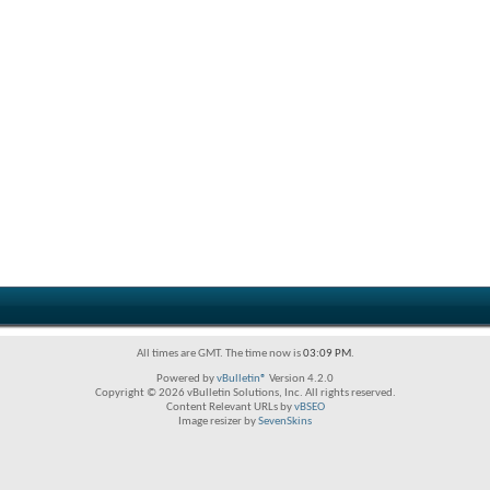
All times are GMT. The time now is
03:09 PM
.
Powered by
vBulletin®
Version 4.2.0
Copyright © 2026 vBulletin Solutions, Inc. All rights reserved.
Content Relevant URLs by
vBSEO
Image resizer by
SevenSkins