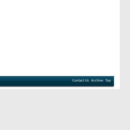
Contact Us
Archive
Top