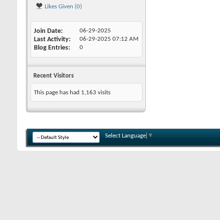
Likes Given (0)
Join Date
06-29-2025
Last Activity
06-29-2025
07:12 AM
Blog Entries
0
Recent Visitors
This page has had
1,163
visits
Select Language
▼