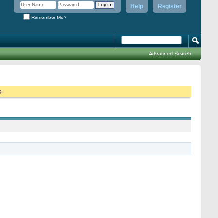
Help
Register
Remember Me?
Advanced Search
g.