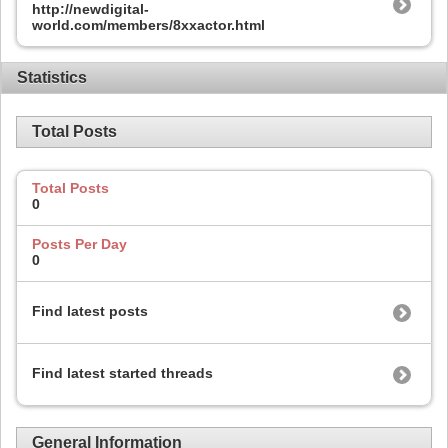
http://newdigital-
world.com/members/8xxactor.html
Statistics
Total Posts
Total Posts
0
Posts Per Day
0
Find latest posts
Find latest started threads
General Information