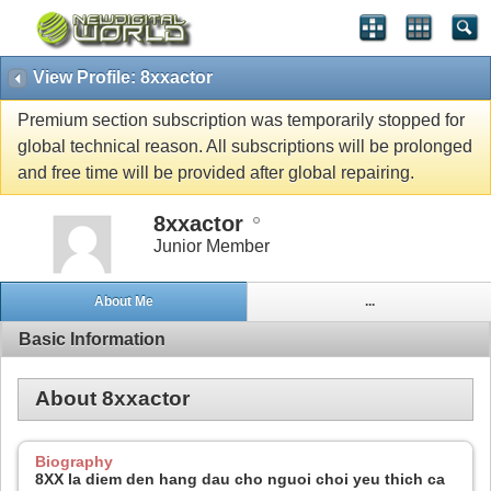
View Profile: 8xxactor
Premium section subscription was temporarily stopped for
global technical reason. All subscriptions will be prolonged
and free time will be provided after global repairing.
8xxactor
Junior Member
About Me
...
Basic Information
About 8xxactor
Biography
8XX la diem den hang dau cho nguoi choi yeu thich ca