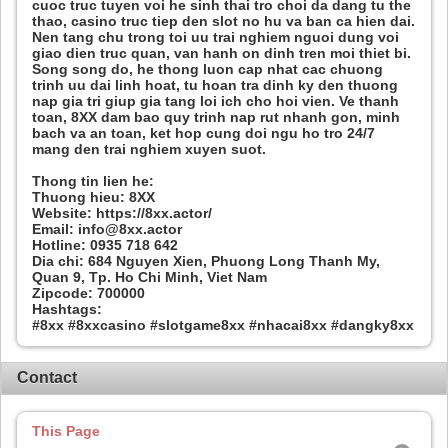
cuoc truc tuyen voi he sinh thai tro choi da dang tu the
thao, casino truc tiep den slot no hu va ban ca hien dai.
Nen tang chu trong toi uu trai nghiem nguoi dung voi
giao dien truc quan, van hanh on dinh tren moi thiet bi.
Song song do, he thong luon cap nhat cac chuong
trinh uu dai linh hoat, tu hoan tra dinh ky den thuong
nap gia tri giup gia tang loi ich cho hoi vien. Ve thanh
toan, 8XX dam bao quy trinh nap rut nhanh gon, minh
bach va an toan, ket hop cung doi ngu ho tro 24/7
mang den trai nghiem xuyen suot.
Thong tin lien he:
Thuong hieu: 8XX
Website: https://8xx.actor/
Email: info@8xx.actor
Hotline: 0935 718 642
Dia chi: 684 Nguyen Xien, Phuong Long Thanh My,
Quan 9, Tp. Ho Chi Minh, Viet Nam
Zipcode: 700000
Hashtags:
#8xx #8xxcasino #slotgame8xx #nhacai8xx #dangky8xx
Contact
This Page