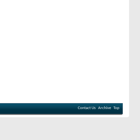
Contact Us
Archive
Top