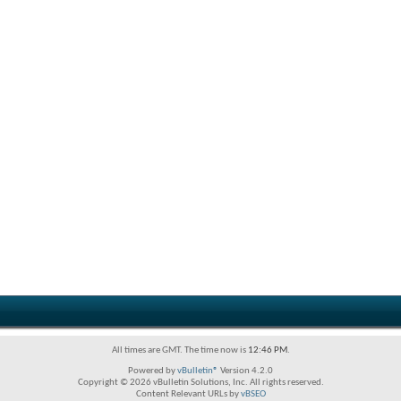
All times are GMT. The time now is
12:46 PM
.
Powered by
vBulletin®
Version 4.2.0
Copyright © 2026 vBulletin Solutions, Inc. All rights reserved.
Content Relevant URLs by
vBSEO