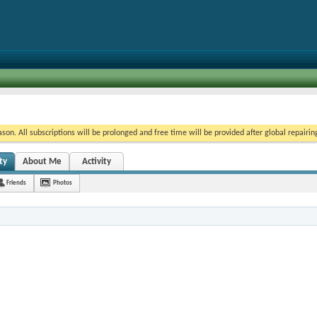
on. All subscriptions will be prolonged and free time will be provided after global repairin
ty
About Me
Activity
Friends
Photos