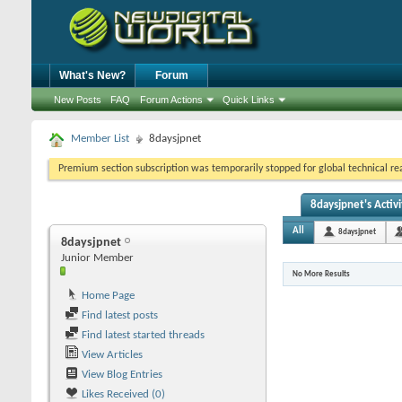
What's New?
Forum
New Posts
FAQ
Forum Actions
Quick Links
Member List
8daysjpnet
Premium section subscription was temporarily stopped for global technical reas
8daysjpnet's Activi
All
8daysjpnet
8daysjpnet
Junior Member
No More Results
Home Page
Find latest posts
Find latest started threads
View Articles
View Blog Entries
Likes Received (0)