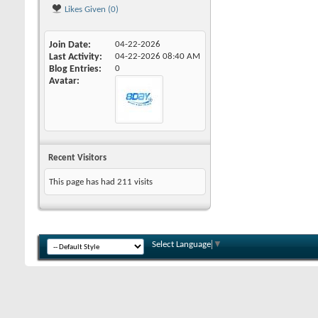
Likes Given (0)
Join Date
04-22-2026
Last Activity
04-22-2026
08:40 AM
Blog Entries
0
Avatar
Recent Visitors
This page has had
211
visits
Select Language
▼