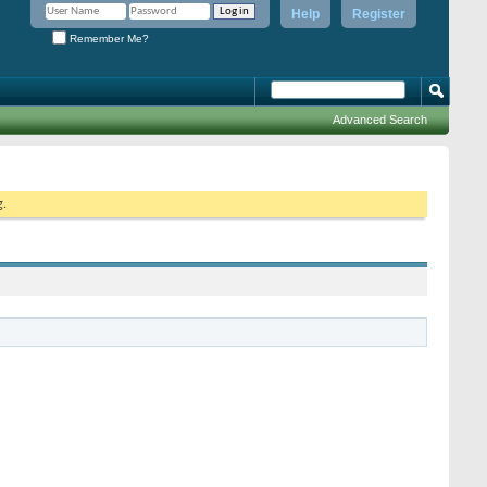
Help
Register
Remember Me?
Advanced Search
g.