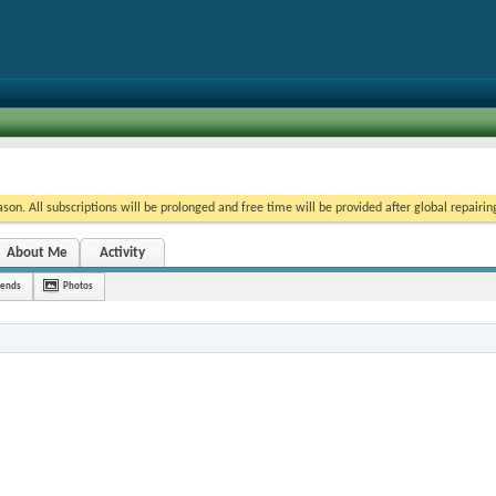
on. All subscriptions will be prolonged and free time will be provided after global repairin
About Me
Activity
iends
Photos