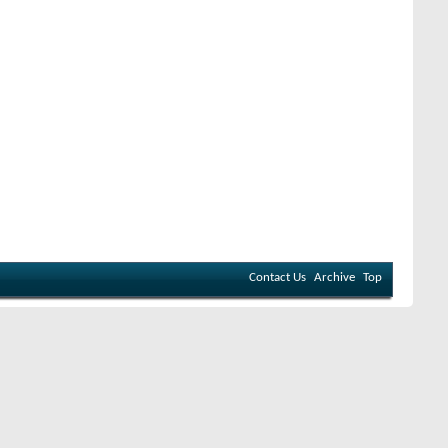
Contact Us
Archive
Top