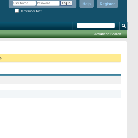
Help
Register
Remember Me?
Advanced Search
g.