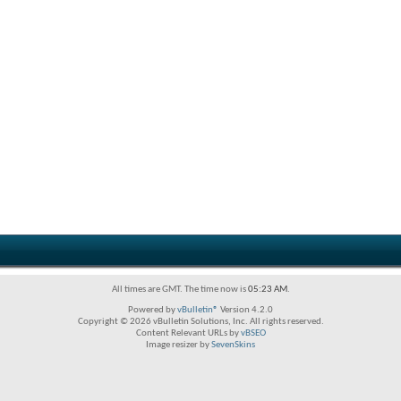
All times are GMT. The time now is
05:23 AM
.
Powered by
vBulletin®
Version 4.2.0
Copyright © 2026 vBulletin Solutions, Inc. All rights reserved.
Content Relevant URLs by
vBSEO
Image resizer by
SevenSkins