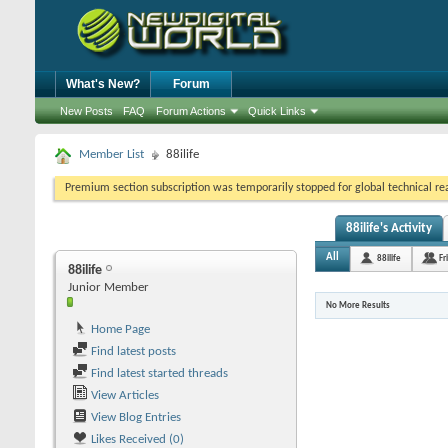
What's New?
Forum
New Posts
FAQ
Forum Actions
Quick Links
Member List
88ilife
Premium section subscription was temporarily stopped for global technical reas
88ilife's Activity
All
88ilife
Fr
88ilife
Junior Member
No More Results
Home Page
Find latest posts
Find latest started threads
View Articles
View Blog Entries
Likes Received (0)