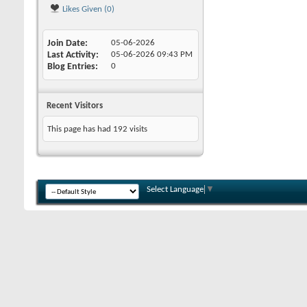
Likes Given (0)
Join Date
05-06-2026
Last Activity
05-06-2026
09:43 PM
Blog Entries
0
Recent Visitors
This page has had
192
visits
Select Language
▼