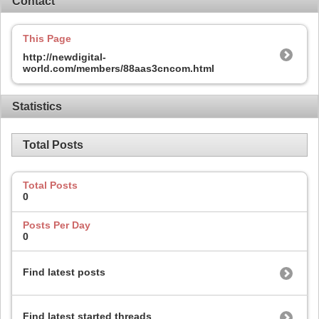
Contact
This Page
http://newdigital-
world.com/members/88aas3cncom.html
Statistics
Total Posts
Total Posts
0
Posts Per Day
0
Find latest posts
Find latest started threads