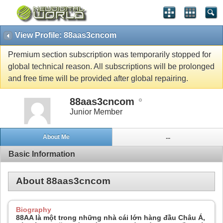
View Profile: 88aas3cncom
Premium section subscription was temporarily stopped for
global technical reason. All subscriptions will be prolonged
and free time will be provided after global repairing.
88aas3cncom
Junior Member
About Me
...
Basic Information
About 88aas3cncom
Biography
88AA là một trong những nhà cái lớn hàng đầu Châu Á,