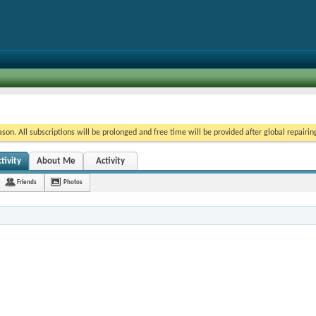
on. All subscriptions will be prolonged and free time will be provided after global repairin
ivity
About Me
Activity
Friends
Photos