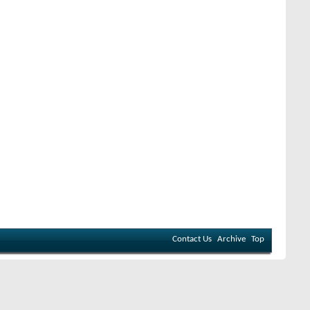
Contact Us
Archive
Top