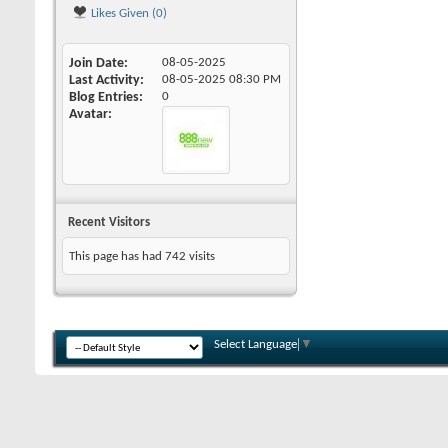
Likes Given (0)
Join Date
08-05-2025
Last Activity
08-05-2025
08:30 PM
Blog Entries
0
Avatar
Recent Visitors
This page has had
742
visits
Select Language
▼