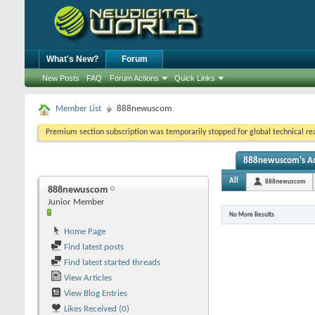
What's New?
Forum
New Posts
FAQ
Forum Actions
Quick Links
Member List
888newuscom
Premium section subscription was temporarily stopped for global technical reas
888newuscom's Act
All
888newuscom
888newuscom
Junior Member
No More Results
Home Page
Find latest posts
Find latest started threads
View Articles
View Blog Entries
Likes Received (0)