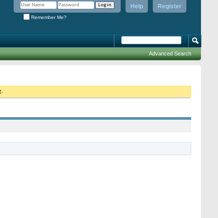
Help
Register
Remember Me?
Advanced Search
g.