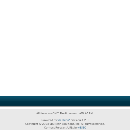
All times are GMT. The time now is
05:46 PM
.
Powered by
vBulletin®
Version 4.2.0
Copyright © 2026 vBulletin Solutions, Inc. All rights reserved.
Content Relevant URLs by
vBSEO