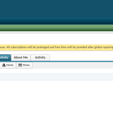
on. All subscriptions will be prolonged and free time will be provided after global repairin
tivity
About Me
Activity
Friends
Photos