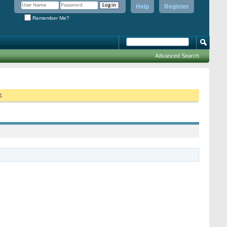
Help
Register
Remember Me?
Advanced Search
g.