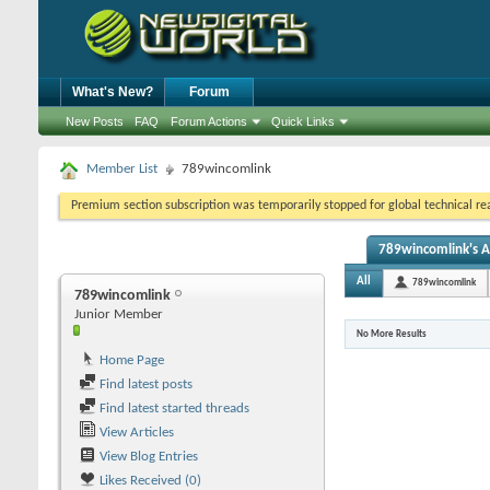
What's New?
Forum
New Posts
FAQ
Forum Actions
Quick Links
Member List
789wincomlink
Premium section subscription was temporarily stopped for global technical reas
789wincomlink's Ac
All
789wincomlink
789wincomlink
Junior Member
No More Results
Home Page
Find latest posts
Find latest started threads
View Articles
View Blog Entries
Likes Received (0)