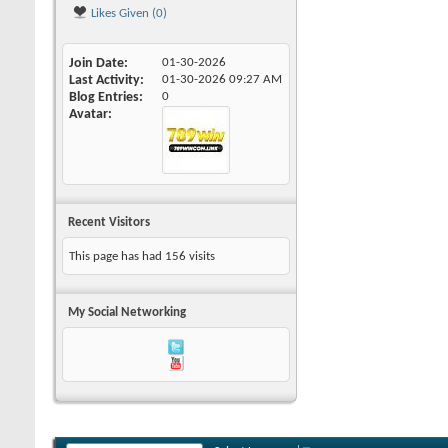
Likes Given (0)
Join Date
01-30-2026
Last Activity
01-30-2026
09:27 AM
Blog Entries
0
Avatar
Recent Visitors
This page has had
156
visits
My Social Networking