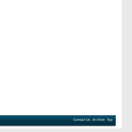
Contact Us
Archive
Top