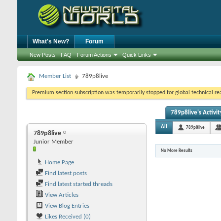
What's New?
Forum
New Posts
FAQ
Forum Actions
Quick Links
Member List
789p8live
Premium section subscription was temporarily stopped for global technical reas
789p8live's Activit
All
789p8live
789p8live
Junior Member
No More Results
Home Page
Find latest posts
Find latest started threads
View Articles
View Blog Entries
Likes Received (0)