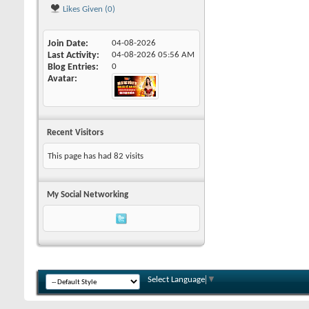
Likes Given (0)
Join Date
04-08-2026
Last Activity
04-08-2026
05:56 AM
Blog Entries
0
Avatar
Recent Visitors
This page has had
82
visits
My Social Networking
Select Language
▼