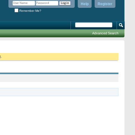
Help
Register
Remember Me?
Advanced Search
g.