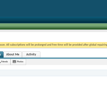
on. All subscriptions will be prolonged and free time will be provided after global repairin
y
About Me
Activity
Friends
Photos