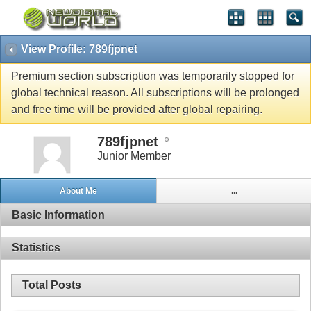
View Profile: 789fjpnet
Premium section subscription was temporarily stopped for
global technical reason. All subscriptions will be prolonged
and free time will be provided after global repairing.
789fjpnet
Junior Member
About Me
...
Basic Information
Statistics
Total Posts