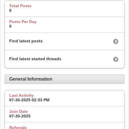
Total Posts
0
Posts Per Day
0
Find latest posts
Find latest started threads
General Information
Last Activity
07-30-2025
02:33 PM
Join Date
07-30-2025
Referrals