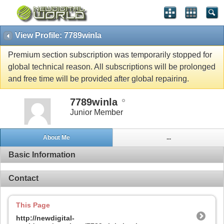
View Profile: 7789winla
Premium section subscription was temporarily stopped for
global technical reason. All subscriptions will be prolonged
and free time will be provided after global repairing.
7789winla
Junior Member
About Me
...
Basic Information
Contact
This Page
http://newdigital-