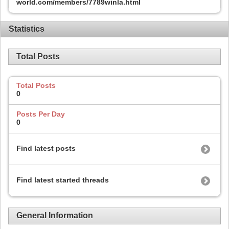
world.com/members/7789winla.html
Statistics
Total Posts
Total Posts
0
Posts Per Day
0
Find latest posts
Find latest started threads
General Information