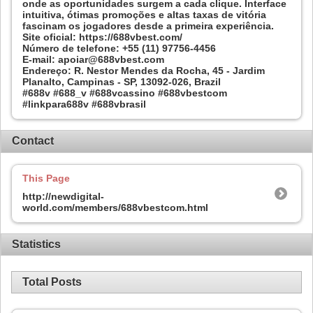
onde as oportunidades surgem a cada clique. Interface
intuitiva, ótimas promoções e altas taxas de vitória
fascinam os jogadores desde a primeira experiência.
Site oficial: https://688vbest.com/
Número de telefone: +55 (11) 97756-4456
E-mail: apoiar@688vbest.com
Endereço: R. Nestor Mendes da Rocha, 45 - Jardim
Planalto, Campinas - SP, 13092-026, Brazil
#688v #688_v #688vcassino #688vbestcom
#linkpara688v #688vbrasil
Contact
This Page
http://newdigital-
world.com/members/688vbestcom.html
Statistics
Total Posts