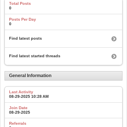
Total Posts
0
Posts Per Day
0
Find latest posts
Find latest started threads
General Information
Last Activity
08-29-2025
10:28 AM
Join Date
08-29-2025
Referrals