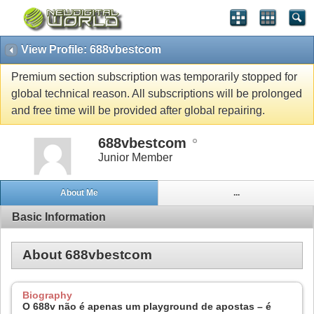
View Profile: 688vbestcom
Premium section subscription was temporarily stopped for
global technical reason. All subscriptions will be prolonged
and free time will be provided after global repairing.
688vbestcom
Junior Member
About Me
...
Basic Information
About 688vbestcom
Biography
O 688v não é apenas um playground de apostas – é