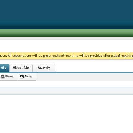
on. All subscriptions will be prolonged and free time will be provided after global repairin
vity
About Me
Activity
Friends
Photos