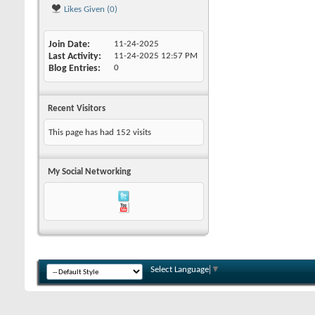
Likes Given (0)
Join Date
11-24-2025
Last Activity
11-24-2025
12:57 PM
Blog Entries
0
Recent Visitors
This page has had
152
visits
My Social Networking
Select Language
▼