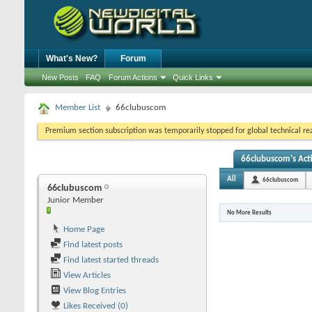
What's New?
Forum
New Posts
FAQ
Forum Actions
Quick Links
Member List
66clubuscom
Premium section subscription was temporarily stopped for global technical reas
66clubuscom's Acti
All
66clubuscom
66clubuscom
Junior Member
No More Results
Home Page
Find latest posts
Find latest started threads
View Articles
View Blog Entries
Likes Received (0)