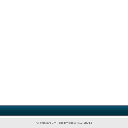
All times are GMT. The time now is
10:58 AM
.