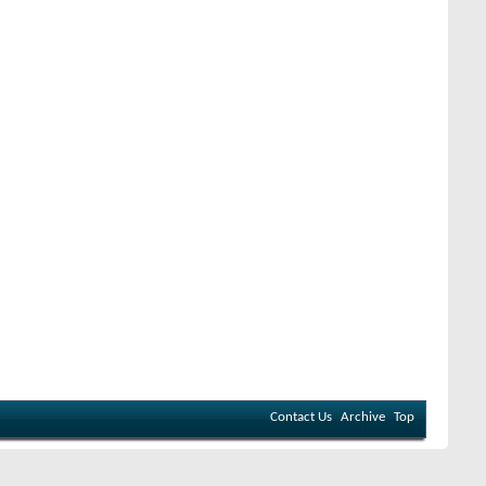
Contact Us
Archive
Top