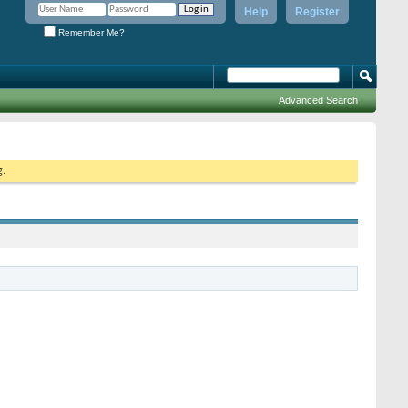
Help
Register
Remember Me?
Advanced Search
g.