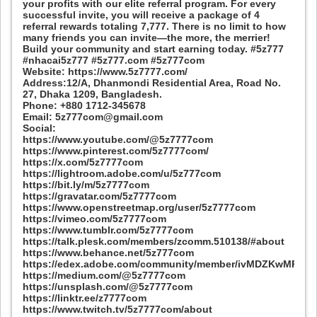
your profits with our elite referral program. For every
successful invite, you will receive a package of 4
referral rewards totaling 7,777. There is no limit to how
many friends you can invite—the more, the merrier!
Build your community and start earning today. #5z777
#nhacai5z777 #5z777.com #5z777com
Website: https://www.5z7777.com/
Address:12/A, Dhanmondi Residential Area, Road No.
27, Dhaka 1209, Bangladesh.
Phone: +880 1712-345678
Email: 5z777com@gmail.com
Social:
https://www.youtube.com/@5z7777com
https://www.pinterest.com/5z7777com/
https://x.com/5z7777com
https://lightroom.adobe.com/u/5z777com
https://bit.ly/m/5z7777com
https://gravatar.com/5z7777com
https://www.openstreetmap.org/user/5z7777com
https://vimeo.com/5z7777com
https://www.tumblr.com/5z7777com
https://talk.plesk.com/members/zcomm.510138/#about
https://www.behance.net/5z777com
https://edex.adobe.com/community/member/ivMDZKwMP
https://medium.com/@5z7777com
https://unsplash.com/@5z7777com
https://linktr.ee/z7777com
https://www.twitch.tv/5z7777com/about