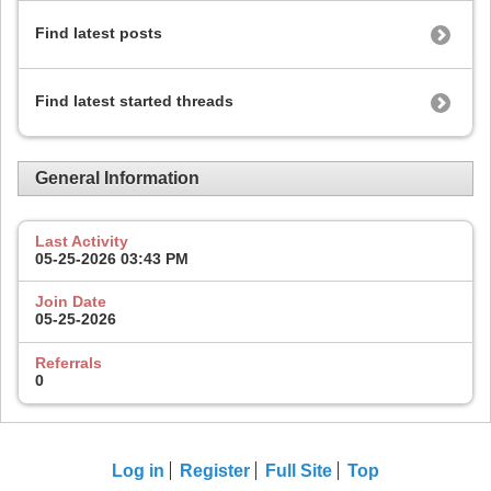
Find latest posts
Find latest started threads
General Information
Last Activity
05-25-2026
03:43 PM
Join Date
05-25-2026
Referrals
0
Log in
Register
Full Site
Top