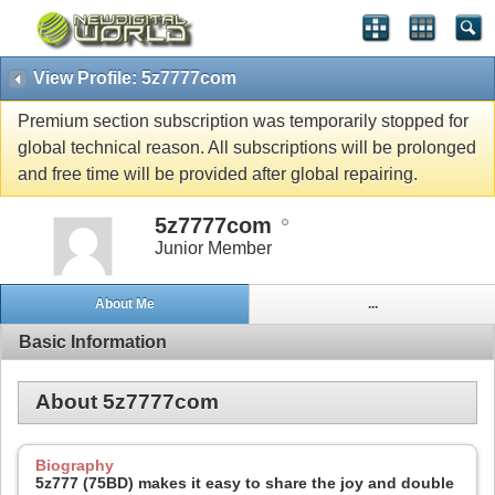
View Profile: 5z7777com
Premium section subscription was temporarily stopped for
global technical reason. All subscriptions will be prolonged
and free time will be provided after global repairing.
5z7777com
Junior Member
About Me
...
Basic Information
About 5z7777com
Biography
5z777 (75BD) makes it easy to share the joy and double