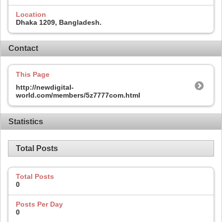
Location
Dhaka 1209, Bangladesh.
Contact
This Page
http://newdigital-
world.com/members/5z7777com.html
Statistics
Total Posts
Total Posts
0
Posts Per Day
0