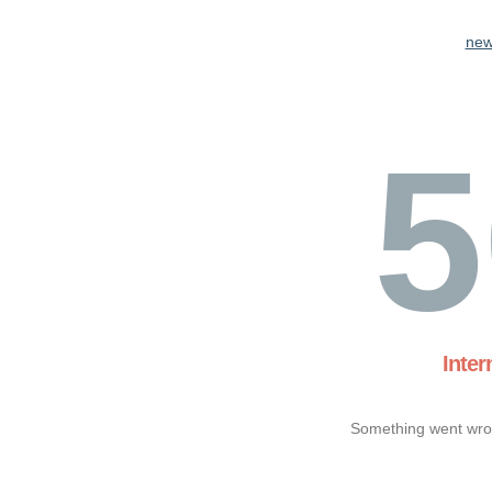
new
5
Inter
Something went wron