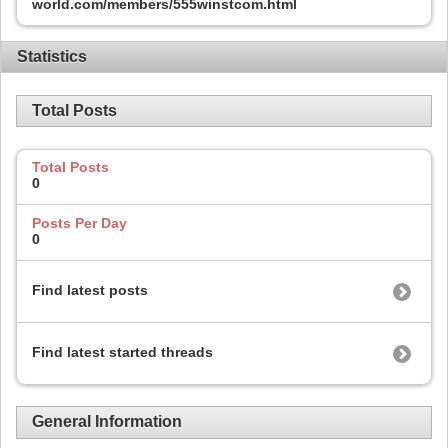
world.com/members/555winstcom.html
Statistics
Total Posts
Total Posts
0
Posts Per Day
0
Find latest posts
Find latest started threads
General Information