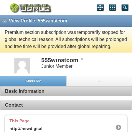
View Profile: 555winstcom
Premium section subscription was temporarily stopped for
global technical reason. All subscriptions will be prolonged
and free time will be provided after global repairing.
555winstcom
Junior Member
About Me
...
Basic Information
Contact
This Page
http://newdigital-