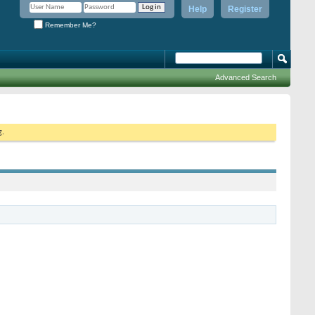
Help
Register
Remember Me?
Advanced Search
g.