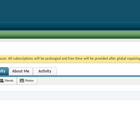
on. All subscriptions will be prolonged and free time will be provided after global repairin
ity
About Me
Activity
Friends
Photos