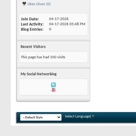
Likes Given (0)
Join Date
04-17-2026
Last Activity
04-17-2026
05:48 PM
Blog Entries
0
Recent Visitors
This page has had
100
visits
My Social Networking
Select Language
▼