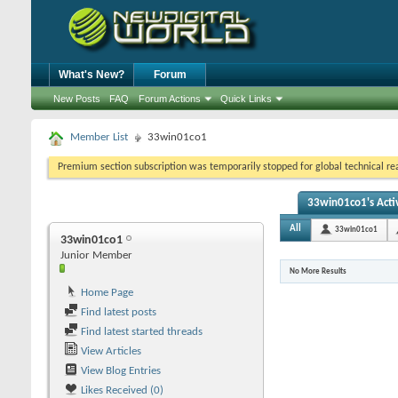
What's New?
Forum
New Posts
FAQ
Forum Actions
Quick Links
Member List
33win01co1
Premium section subscription was temporarily stopped for global technical reas
33win01co1's Activ
All
33win01co1
33win01co1
Junior Member
No More Results
Home Page
Find latest posts
Find latest started threads
View Articles
View Blog Entries
Likes Received (0)