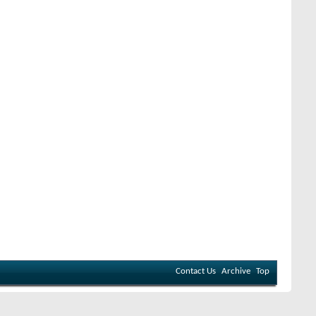
Contact Us
Archive
Top