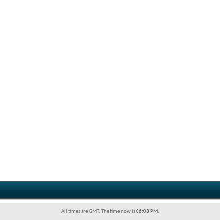
All times are GMT. The time now is
06:03 PM
.