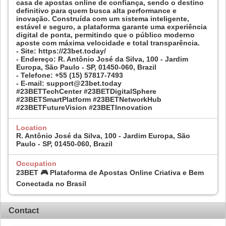
casa de apostas online de confiança, sendo o destino
definitivo para quem busca alta performance e
inovação. Construída com um sistema inteligente,
estável e seguro, a plataforma garante uma experiência
digital de ponta, permitindo que o público moderno
aposte com máxima velocidade e total transparência.
- Site: https://23bet.today/
- Endereço: R. Antônio José da Silva, 100 - Jardim
Europa, São Paulo - SP, 01450-060, Brazil
- Telefone: +55 (15) 57817-7493
- E-mail: support@23bet.today
#23BETTechCenter #23BETDigitalSphere
#23BETSmartPlatform #23BETNetworkHub
#23BETFutureVision #23BETInnovation
Location
R. Antônio José da Silva, 100 - Jardim Europa, São
Paulo - SP, 01450-060, Brazil
Occupation
23BET 🎮 Plataforma de Apostas Online Criativa e Bem
Conectada no Brasil
Contact