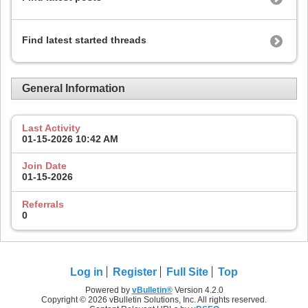
Find latest started threads
General Information
Last Activity
01-15-2026
10:42 AM
Join Date
01-15-2026
Referrals
0
Log in
Register
Full Site
Top
Powered by
vBulletin®
Version 4.2.0
Copyright © 2026 vBulletin Solutions, Inc. All rights reserved.