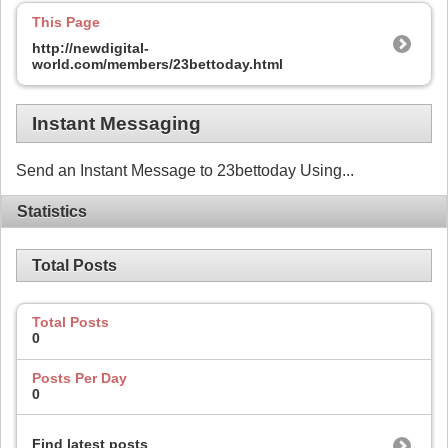
This Page
http://newdigital-
world.com/members/23bettoday.html
Instant Messaging
Send an Instant Message to 23bettoday Using...
Statistics
Total Posts
Total Posts
0
Posts Per Day
0
Find latest posts