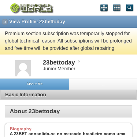
View Profile: 23bettoday
Premium section subscription was temporarily stopped for
global technical reason. All subscriptions will be prolonged
and free time will be provided after global repairing.
23bettoday
Junior Member
About Me
...
Basic Information
About 23bettoday
Biography
A 23BET consolida-se no mercado brasileiro como uma