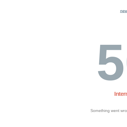
new
5
Inter
Something went wron