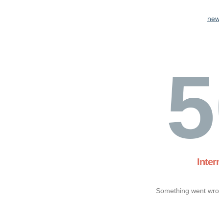
new
5
Inter
Something went wron